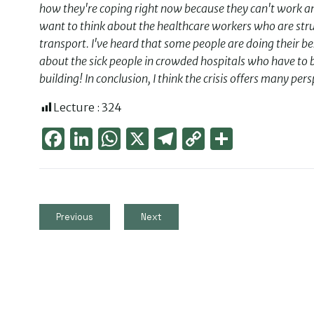
how they're coping right now because they can't work and
want to think about the healthcare workers who are strug
transport. I've heard that some people are doing their b
about the sick people in crowded hospitals who have to b
building! In conclusion, I think the crisis offers many p
Lecture :
324
Face
Link
Wha
X
Tele
Cop
Part
boo
edIn
tsAp
gra
y
ager
k
p
m
Link
Previous
Next