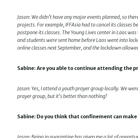
Jason: We didn't have any major events planned, so there 
projects. For example, IFFAsia had to cancel its classes
postpone its classes. The Young Lives center in Laos was 
and students were sent home before Laos went into lockd
online classes next September, and the lockdown allowed 
Sabine: Are you able to continue attending the p
Jason: Yes, I attend a youth prayer group locally. We wer
prayer group, but it's better than nothing!
Sabine: Do you think that confinement can make
Jason: Being in quarantine has given me a lot of opportun