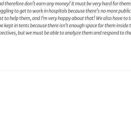
 therefore don't earn any money! It must be very hard for them! 
gling to get to work in hospitals because there's no more public
est to help them, and I'm very happy about that! We also have to 
e kept in tents because there isn't enough space for them inside 
erspectives, but we must be able to analyze them and respond to t