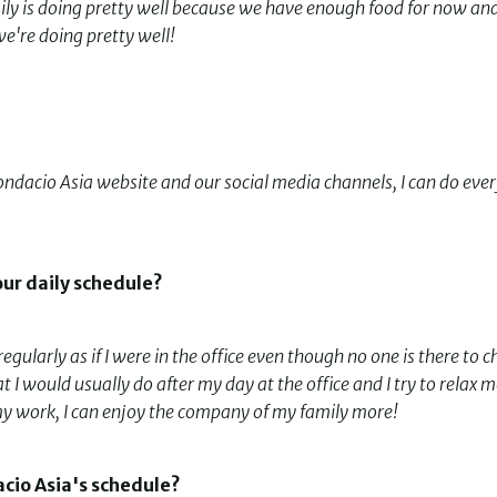
ily is doing pretty well because we have enough food for now an
we're doing pretty well!
Fondacio Asia website and our social media channels, I can do eve
our daily schedule?
gularly as if I were in the office even though no one is there to c
I would usually do after my day at the office and I try to relax m
g my work, I can enjoy the company of my family more!
cio Asia's schedule?