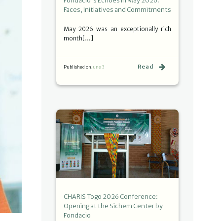
Fondacio's Echoes in May 2026:
Faces, Initiatives and Commitments
May 2026 was an exceptionally rich
month[…]
Read
Published on
June 3
CHARIS Togo 2026 Conference:
Opening at the Sichem Center by
Fondacio