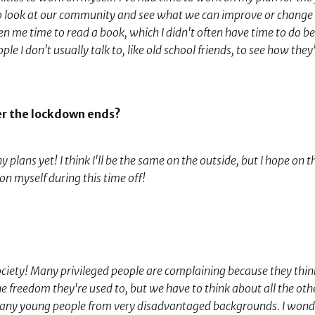
e to look at our community and see what we can improve or change
n me time to read a book, which I didn't often have time to do be
le I don't usually talk to, like old school friends, to see how they
er the lockdown ends?
any plans yet! I think I'll be the same on the outside, but I hope on t
 on myself during this time off!
r society! Many privileged people are complaining because they thin
 freedom they're used to, but we have to think about all the oth
e many young people from very disadvantaged backgrounds. I wond