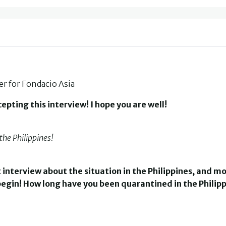
 for Fondacio Asia
pting this interview! I hope you are well!
the Philippines!
t interview about the situation in the Philippines, and m
s begin! How long have you been quarantined in the Philipp