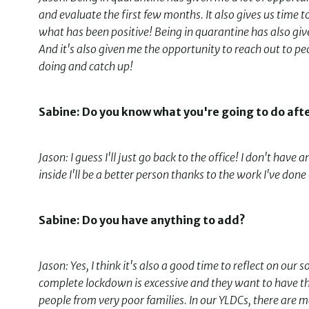
and evaluate the first few months. It also gives us tim
what has been positive! Being in quarantine has also give
And it's also given me the opportunity to reach out to peop
doing and catch up!
Sabine: Do you know what you're going to do aft
Jason: I guess I'll just go back to the office! I don't have 
inside I'll be a better person thanks to the work I've done
Sabine: Do you have anything to add?
Jason: Yes, I think it's also a good time to reflect on ou
complete lockdown is excessive and they want to have the
people from very poor families. In our YLDCs, there ar