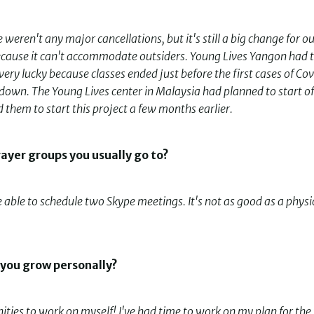
weren't any major cancellations, but it's still a big change for o
 because it can't accommodate outsiders. Young Lives Yangon had 
very lucky because classes ended just before the first cases of Co
own. The Young Lives center in Malaysia had planned to start of
them to start this project a few months earlier.
rayer groups you usually go to?
e able to schedule two Skype meetings. It's not as good as a physi
 you grow personally?
ities to work on myself! I've had time to work on my plan for the