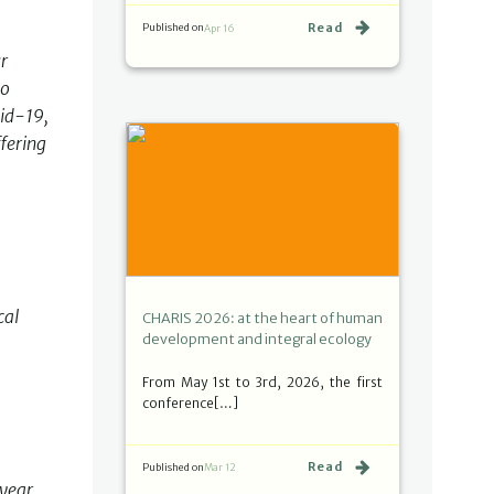
Read
Published on
Apr 16
ur
to
vid-19,
fering
cal
CHARIS 2026: at the heart of human
development and integral ecology
From May 1st to 3rd, 2026, the first
conference[…]
Read
Published on
Mar 12
 year