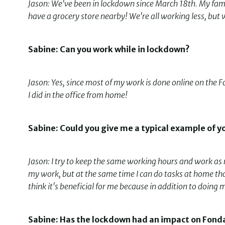
Jason: We've been in lockdown since March 18th. My fam
have a grocery store nearby! We're all working less, but 
Sabine: Can you work while in lockdown?
Jason: Yes, since most of my work is done online on the 
I did in the office from home!
Sabine: Could you give me a typical example of y
Jason: I try to keep the same working hours and work as re
my work, but at the same time I can do tasks at home that 
think it's beneficial for me because in addition to doin
Sabine: Has the lockdown had an impact on Fonda