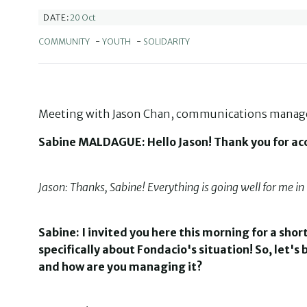
20 Oct
DATE:
COMMUNITY
-
YOUTH
-
SOLIDARITY
Meeting with Jason Chan, communications manager
Sabine MALDAGUE: Hello Jason! Thank you for acce
Jason: Thanks, Sabine! Everything is going well for me in 
Sabine: I invited you here this morning for a shor
specifically about Fondacio's situation! So, let'
and how are you managing it?