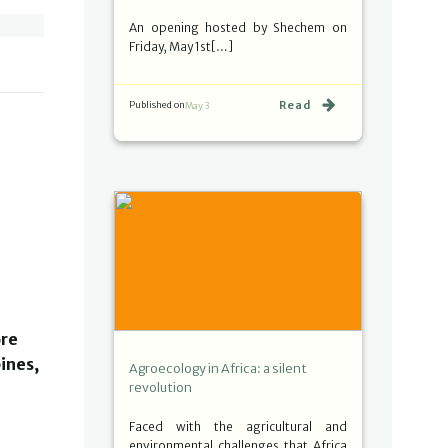
An opening hosted by Shechem on
Friday, May 1st[…]
Read
Published on
May 3
ore
ines,
Agroecology in Africa: a silent
revolution
Faced with the agricultural and
environmental challenges that Africa