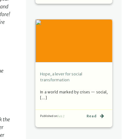
 and
fore!
're
he
Hope, a lever for social
transformation
In a world marked by crises — social,
[…]
Read
Published on
Feb 2
k the
er
er