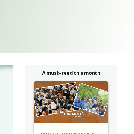
A must-read this month