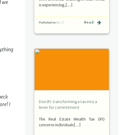
d we
is experiencing,[…]
Read
Published on
Apr 27
rything
heck
Don IFI: transforming a tax into a
ore! I
lever for commitment
The Real Estate Wealth Tax (IFI)
concerns individuals[…]