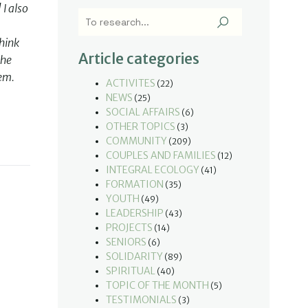
I also
think
Article categories
the
hem.
ACTIVITES
(22)
NEWS
(25)
SOCIAL AFFAIRS
(6)
OTHER TOPICS
(3)
COMMUNITY
(209)
COUPLES AND FAMILIES
(12)
INTEGRAL ECOLOGY
(41)
FORMATION
(35)
YOUTH
(49)
LEADERSHIP
(43)
PROJECTS
(14)
SENIORS
(6)
SOLIDARITY
(89)
SPIRITUAL
(40)
TOPIC OF THE MONTH
(5)
TESTIMONIALS
(3)