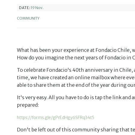
19 Nov.
DATE:
COMMUNITY
What has been your experience at Fondacio Chile, w
How do you imagine the next years of Fondacio in C
To celebrate Fondacio's 40th anniversary in Chile,
time, we have created an online mailbox where eve
able to share them at the end of the year during o
It's very easy. All you have to do is tap the link a
prepared:
https://forms.gle/gPrEdHgy6SFRq34t5
Don't be left out of this community sharing that t