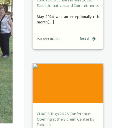
Fondacio's Echoes in May 2026:
Faces, Initiatives and Commitments
May 2026 was an exceptionally rich
month[…]
Read
Published on
June 3
CHARIS Togo 2026 Conference:
Opening at the Sichem Center by
Fondacio