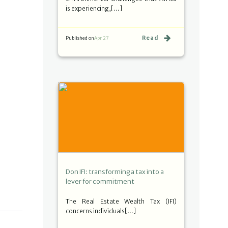
is experiencing,[…]
Read
Published on
Apr 27
Don IFI: transforming a tax into a
lever for commitment
The Real Estate Wealth Tax (IFI)
concerns individuals[…]