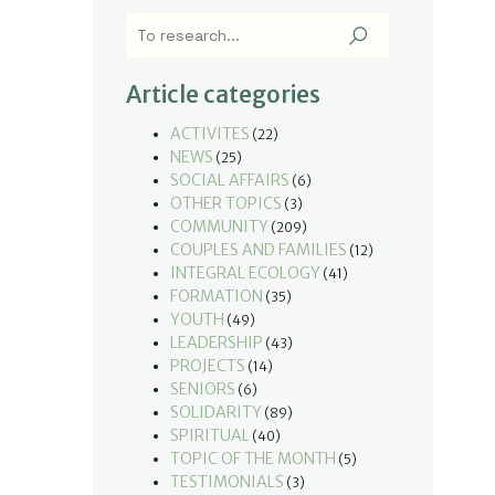
Article categories
ACTIVITES
(22)
NEWS
(25)
SOCIAL AFFAIRS
(6)
OTHER TOPICS
(3)
COMMUNITY
(209)
COUPLES AND FAMILIES
(12)
INTEGRAL ECOLOGY
(41)
FORMATION
(35)
YOUTH
(49)
LEADERSHIP
(43)
PROJECTS
(14)
SENIORS
(6)
SOLIDARITY
(89)
SPIRITUAL
(40)
TOPIC OF THE MONTH
(5)
TESTIMONIALS
(3)