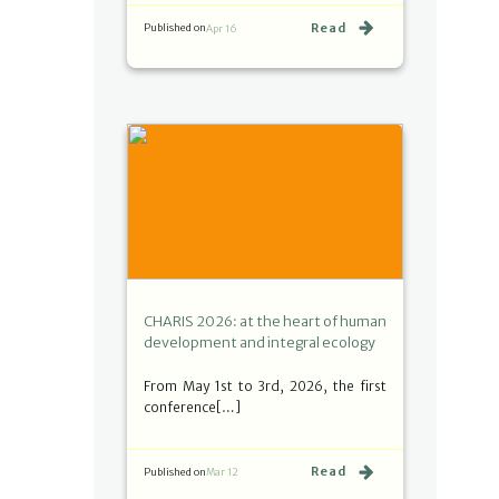
Read
Published on
Apr 16
CHARIS 2026: at the heart of human
development and integral ecology
From May 1st to 3rd, 2026, the first
conference[…]
Read
Published on
Mar 12