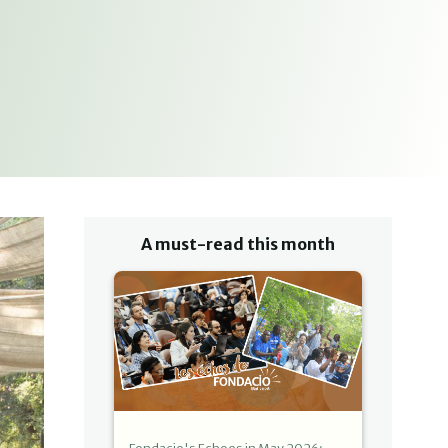
A must-read this month