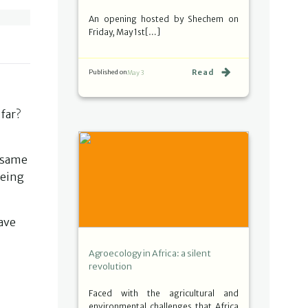
An opening hosted by Shechem on
Friday, May 1st[…]
Read
Published on
May 3
far?
e same
being
have
Agroecology in Africa: a silent
revolution
Faced with the agricultural and
environmental challenges that Africa