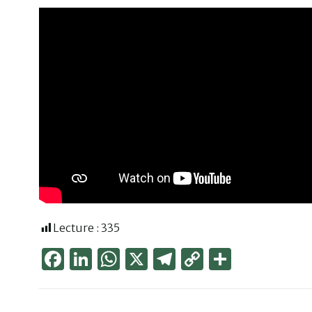
Lecture :
335
Face
Link
Wha
X
Tele
Cop
Part
boo
edIn
tsAp
gra
y
ager
k
p
m
Link