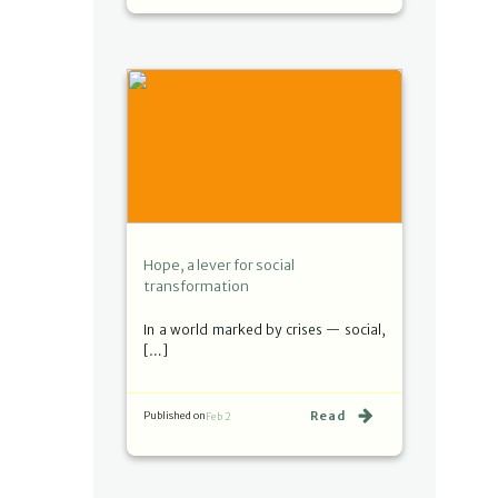
Hope, a lever for social
transformation
In a world marked by crises — social,
[…]
Read
Published on
Feb 2