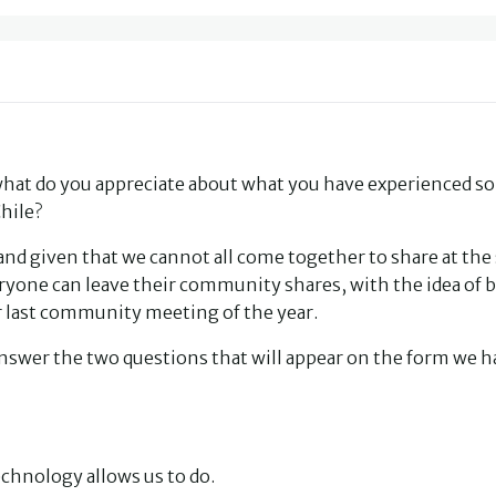
hat do you appreciate about what you have experienced so 
hile?
 and given that we cannot all come together to share at th
ryone can leave their community shares, with the idea of 
ur last community meeting of the year.
nd answer the two questions that will appear on the form we 
echnology allows us to do.