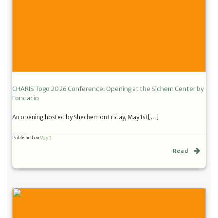
CHARIS Togo 2026 Conference: Opening at the Sichem Center by
Fondacio
An opening hosted by Shechem on Friday, May 1st[…]
Published on
May 3
Read