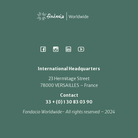
International Headquarters
23 Hermitage Street
78000 VERSAILLES – France
Contact
33 + (0) 1 30 83 03 90
Fondacio Worldwide- All rights reserved – 2024