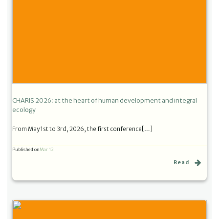
CHARIS 2026: at the heart of human development and integral
ecology
From May 1st to 3rd, 2026, the first conference[…]
Published on
Mar 12
Read