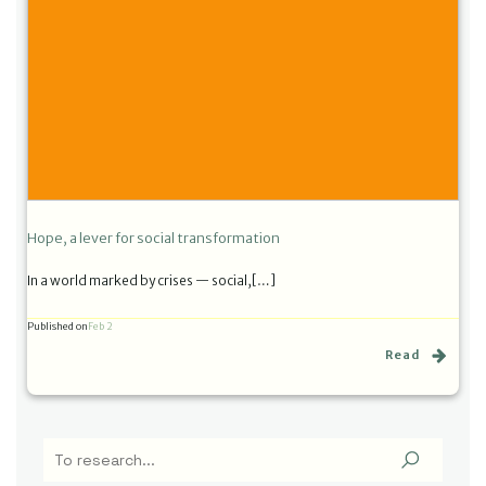
Hope, a lever for social transformation
In a world marked by crises — social,[…]
Published on
Feb 2
Read