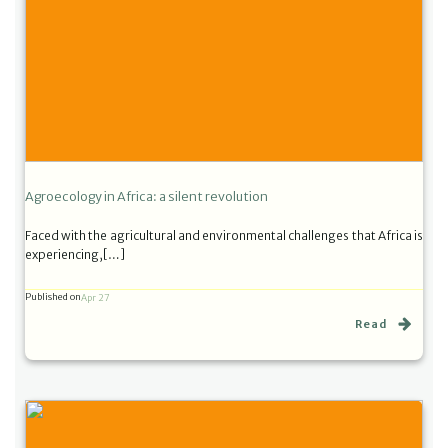
Agroecology in Africa: a silent revolution
Faced with the agricultural and environmental challenges that Africa is
experiencing,[…]
Published on
Apr 27
Read