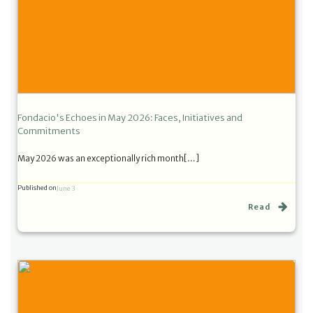
Fondacio's Echoes in May 2026: Faces, Initiatives and
Commitments
May 2026 was an exceptionally rich month[…]
Published on
June 3
Read