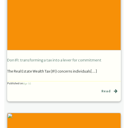
Don IFI: transforming a tax into a lever for commitment
The Real Estate Wealth Tax (IFI) concerns individuals[…]
Published on
Apr 16
Read