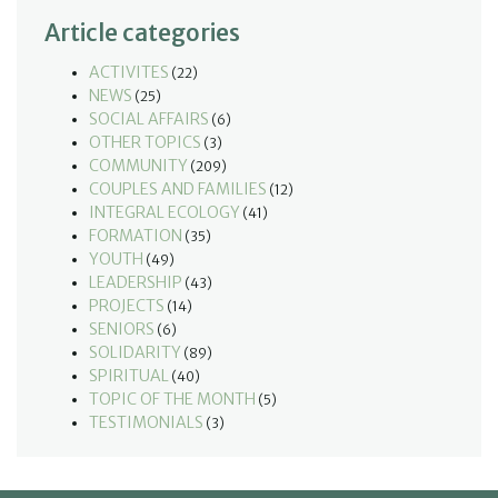
Article categories
ACTIVITES
(22)
NEWS
(25)
SOCIAL AFFAIRS
(6)
OTHER TOPICS
(3)
COMMUNITY
(209)
COUPLES AND FAMILIES
(12)
INTEGRAL ECOLOGY
(41)
FORMATION
(35)
YOUTH
(49)
LEADERSHIP
(43)
PROJECTS
(14)
SENIORS
(6)
SOLIDARITY
(89)
SPIRITUAL
(40)
TOPIC OF THE MONTH
(5)
TESTIMONIALS
(3)