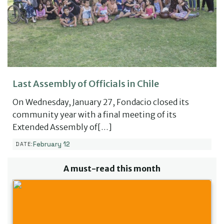
Last Assembly of Officials in Chile
On Wednesday, January 27, Fondacio closed its
community year with a final meeting of its
Extended Assembly of[…]
February 12
DATE:
A must-read this month