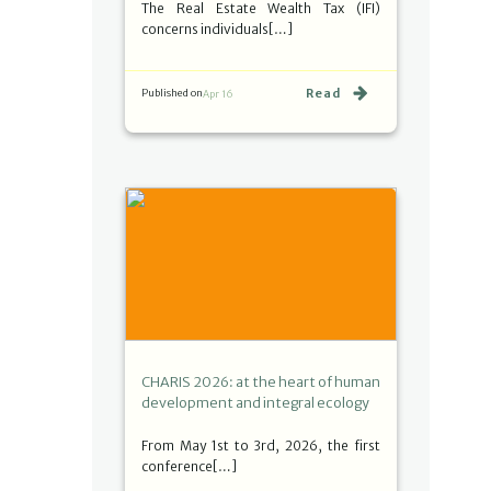
The Real Estate Wealth Tax (IFI)
concerns individuals[…]
Read
Published on
Apr 16
CHARIS 2026: at the heart of human
development and integral ecology
From May 1st to 3rd, 2026, the first
conference[…]