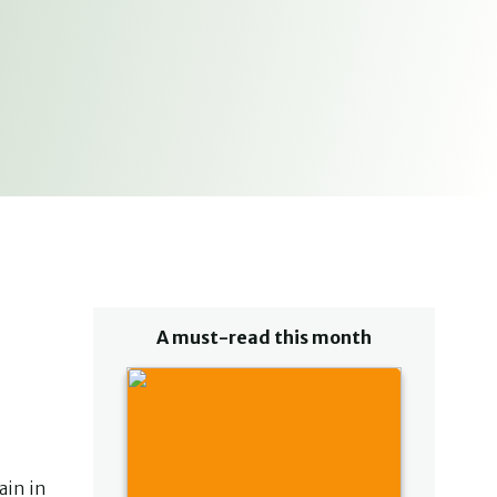
A must-read this month
ain in