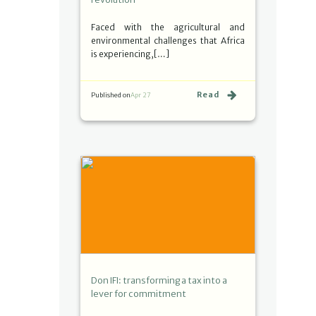
Faced with the agricultural and
environmental challenges that Africa
is experiencing,[…]
Read
Published on
Apr 27
Don IFI: transforming a tax into a
lever for commitment