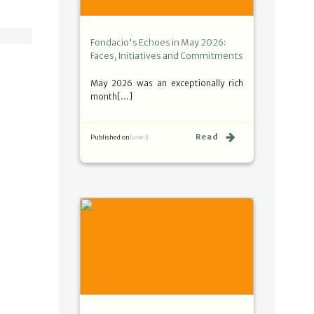
Fondacio's Echoes in May 2026:
Faces, Initiatives and Commitments
May 2026 was an exceptionally rich
month[…]
Read
Published on
June 3