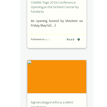
CHARIS Togo 2026 Conference:
Opening at the Sichem Center by
Fondacio
An opening hosted by Shechem on
Friday, May 1st[…]
Read
Published on
May 3
Agroecology in Africa: a silent
revolution