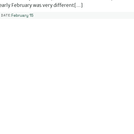
early February was very different[…]
February 15
DATE: