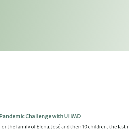
Pandemic Challenge with UHMD
For the family of Elena, José and their 10 children, the last r