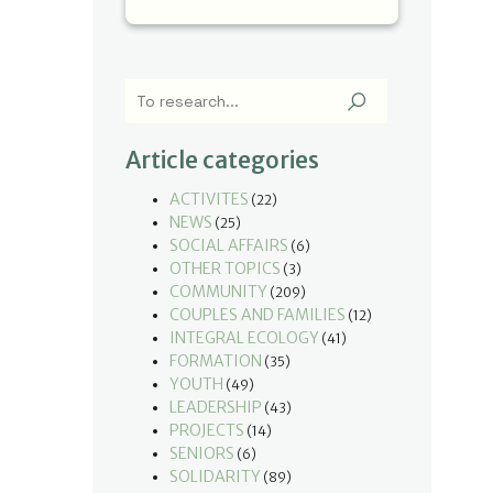
Article categories
ACTIVITES
(22)
NEWS
(25)
SOCIAL AFFAIRS
(6)
OTHER TOPICS
(3)
COMMUNITY
(209)
COUPLES AND FAMILIES
(12)
INTEGRAL ECOLOGY
(41)
FORMATION
(35)
YOUTH
(49)
LEADERSHIP
(43)
PROJECTS
(14)
SENIORS
(6)
SOLIDARITY
(89)