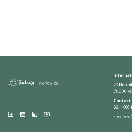
Internat
23 Hermi
78000 VE
Contact
33 + (0) 
Fondacio 