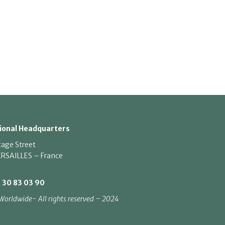
ional Headquarters
tage Street
RSAILLES – France
1 30 83 03 90
Worldwide- All rights reserved – 2024