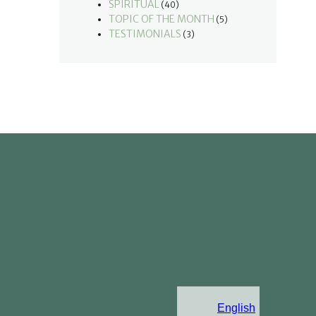
SPIRITUAL
(40)
TOPIC OF THE MONTH
(5)
TESTIMONIALS
(3)
English