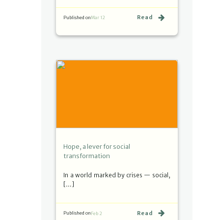
Read
Published on
Mar 12
Hope, a lever for social
transformation
In a world marked by crises — social,
[…]
Read
Published on
Feb 2