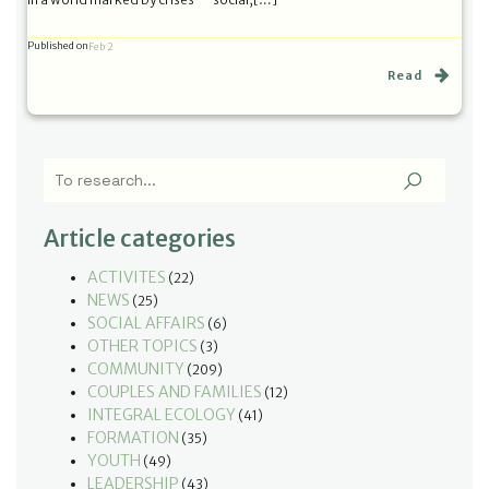
Published on
Feb 2
Read
Article categories
ACTIVITES
(22)
NEWS
(25)
SOCIAL AFFAIRS
(6)
OTHER TOPICS
(3)
COMMUNITY
(209)
COUPLES AND FAMILIES
(12)
INTEGRAL ECOLOGY
(41)
FORMATION
(35)
YOUTH
(49)
LEADERSHIP
(43)