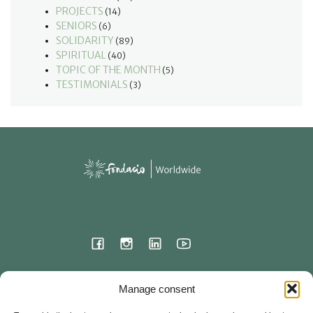
PROJECTS
(14)
SENIORS
(6)
SOLIDARITY
(89)
SPIRITUAL
(40)
TOPIC OF THE MONTH
(5)
TESTIMONIALS
(3)
International Headquarters
Manage consent
23 Hermitage Street