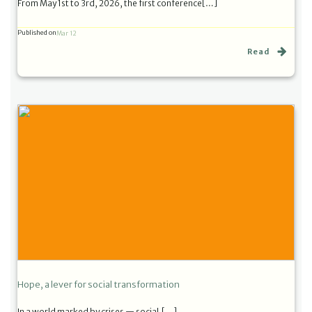
From May 1st to 3rd, 2026, the first conference[…]
Published on
Mar 12
Read
Hope, a lever for social transformation
In a world marked by crises — social,[…]