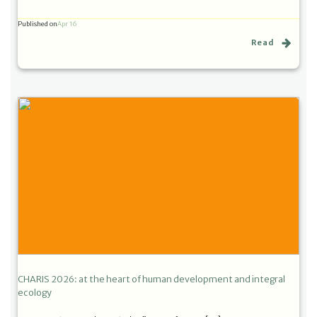
Published on
Apr 16
Read
CHARIS 2026: at the heart of human development and integral
ecology