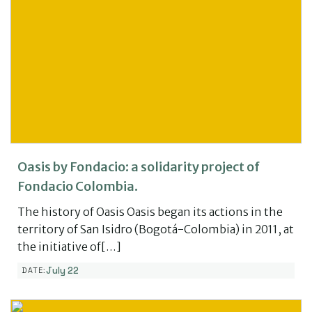
Oasis by Fondacio: a solidarity project of
Fondacio Colombia.
The history of Oasis Oasis began its actions in the
territory of San Isidro (Bogotá-Colombia) in 2011, at
the initiative of[…]
July 22
DATE: