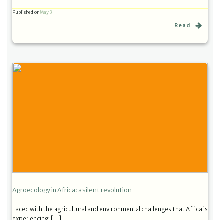
Published on
May 3
Read
Agroecology in Africa: a silent revolution
Faced with the agricultural and environmental challenges that Africa is
experiencing,[…]