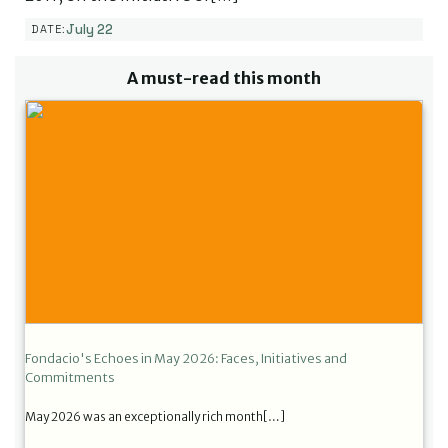
July 22
DATE:
A must-read this month
Fondacio's Echoes in May 2026: Faces, Initiatives and
Commitments
May 2026 was an exceptionally rich month[…]