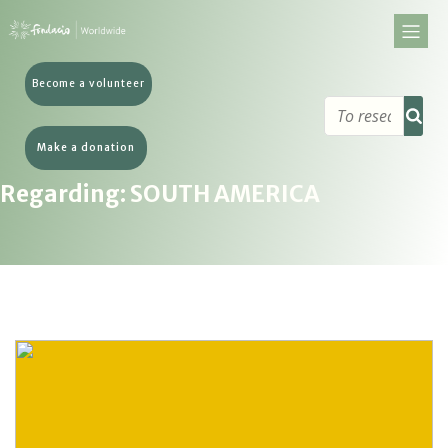
Become a volunteer
Make a donation
Regarding: SOUTH AMERICA