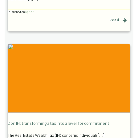
Published on
Apr 27
Read
Don IFI: transforming a tax into a lever for commitment
The Real Estate Wealth Tax (IFI) concerns individuals[…]