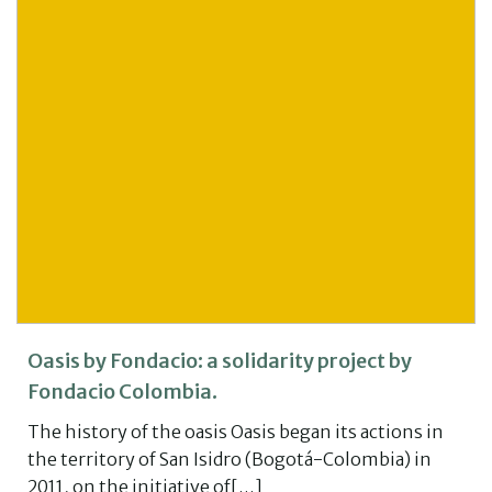
Oasis by Fondacio: a solidarity project by
Fondacio Colombia.
The history of the oasis Oasis began its actions in
the territory of San Isidro (Bogotá-Colombia) in
2011, on the initiative of[…]