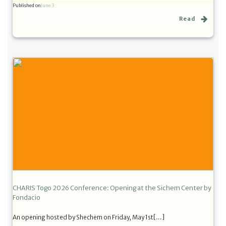
Published on
June 3
Read
CHARIS Togo 2026 Conference: Opening at the Sichem Center by
Fondacio
An opening hosted by Shechem on Friday, May 1st[…]