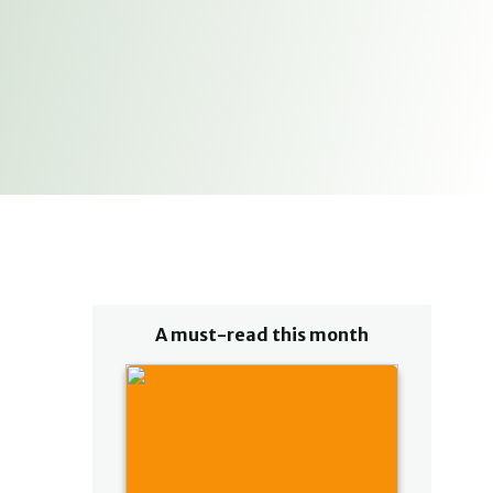
A must-read this month
u