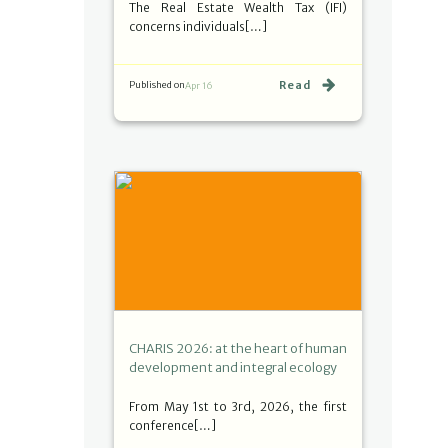
The Real Estate Wealth Tax (IFI)
concerns individuals[…]
Read
Published on
Apr 16
CHARIS 2026: at the heart of human
development and integral ecology
From May 1st to 3rd, 2026, the first
conference[…]