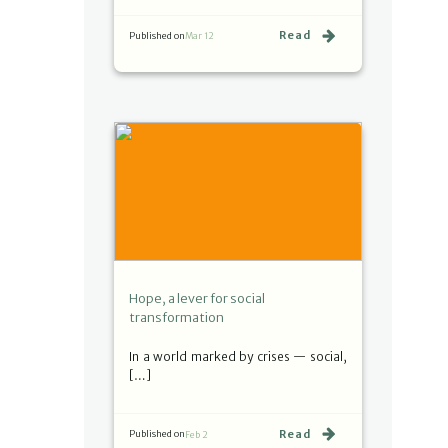
Read
Published on
Mar 12
Hope, a lever for social
transformation
In a world marked by crises — social,
[…]
Read
Published on
Feb 2