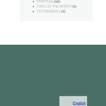
SPIRITUAL
(40)
TOPIC OF THE MONTH
(5)
TESTIMONIALS
(3)
English