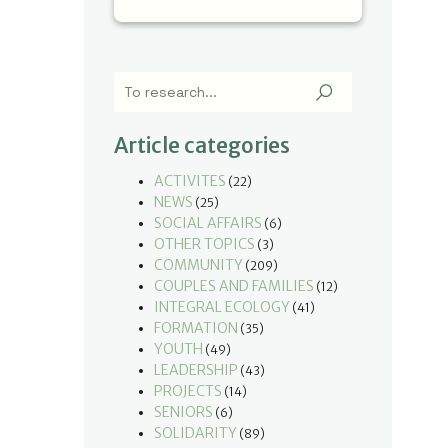
Article categories
ACTIVITES
(22)
NEWS
(25)
SOCIAL AFFAIRS
(6)
OTHER TOPICS
(3)
COMMUNITY
(209)
COUPLES AND FAMILIES
(12)
INTEGRAL ECOLOGY
(41)
FORMATION
(35)
YOUTH
(49)
LEADERSHIP
(43)
PROJECTS
(14)
SENIORS
(6)
SOLIDARITY
(89)