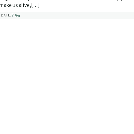
make us alive,[…]
7 Avr
DATE: