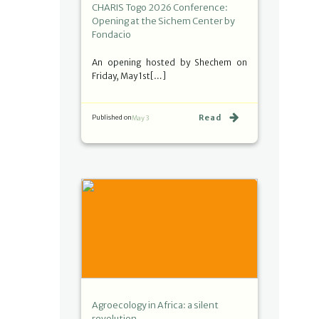
CHARIS Togo 2026 Conference:
Opening at the Sichem Center by
Fondacio
An opening hosted by Shechem on
Friday, May 1st[…]
Read
Published on
May 3
Agroecology in Africa: a silent
revolution