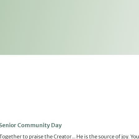
Senior Community Day
Together to praise the Creator... He is the source of joy. Yo