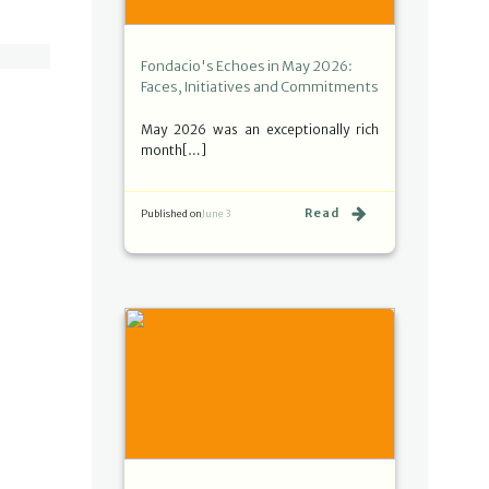
Fondacio's Echoes in May 2026:
Faces, Initiatives and Commitments
May 2026 was an exceptionally rich
month[…]
Read
Published on
June 3