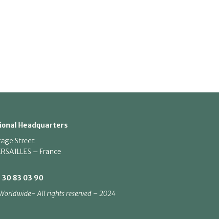
ional Headquarters
tage Street
RSAILLES – France
1 30 83 03 90
Worldwide- All rights reserved – 2024