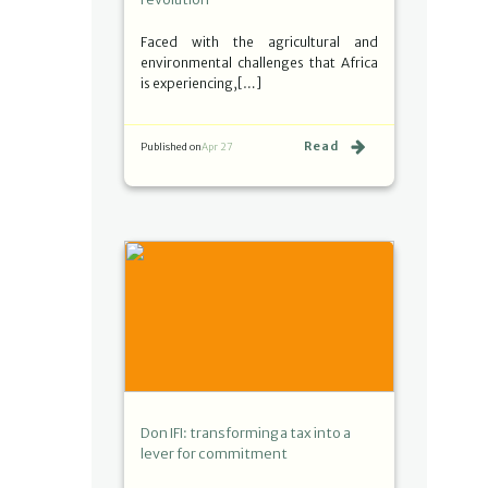
Faced with the agricultural and
environmental challenges that Africa
is experiencing,[…]
Read
Published on
Apr 27
Don IFI: transforming a tax into a
lever for commitment