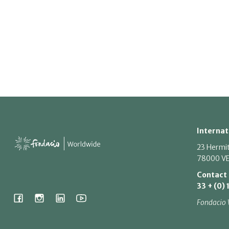
Internat
23 Hermi
78000 VE
Contact
33 + (0) 
Fondacio 