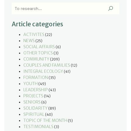
Article categories
ACTIVITES
(22)
NEWS
(25)
SOCIAL AFFAIRS
(6)
OTHER TOPICS
(3)
COMMUNITY
(209)
COUPLES AND FAMILIES
(12)
INTEGRAL ECOLOGY
(41)
FORMATION
(35)
YOUTH
(49)
LEADERSHIP
(43)
PROJECTS
(14)
SENIORS
(6)
SOLIDARITY
(89)
SPIRITUAL
(40)
TOPIC OF THE MONTH
(5)
TESTIMONIALS
(3)