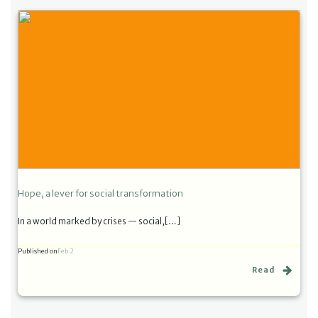
Hope, a lever for social transformation
In a world marked by crises — social,[…]
Published on
Feb 2
Read