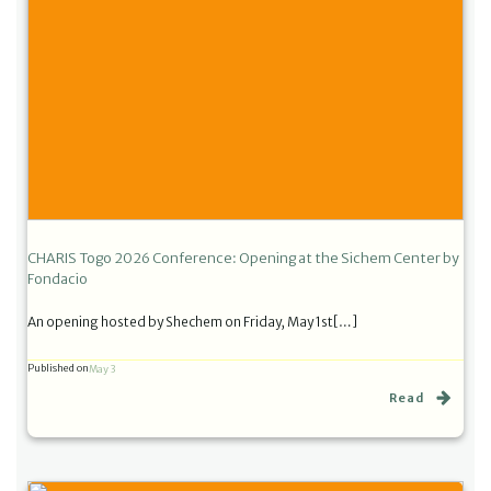
CHARIS Togo 2026 Conference: Opening at the Sichem Center by
Fondacio
An opening hosted by Shechem on Friday, May 1st[…]
Published on
May 3
Read