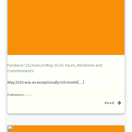
Fondacio's Echoes in May 2026: Faces, Initiatives and
Commitments
May 2026 was an exceptionally rich month[…]
Published on
June 3
Read