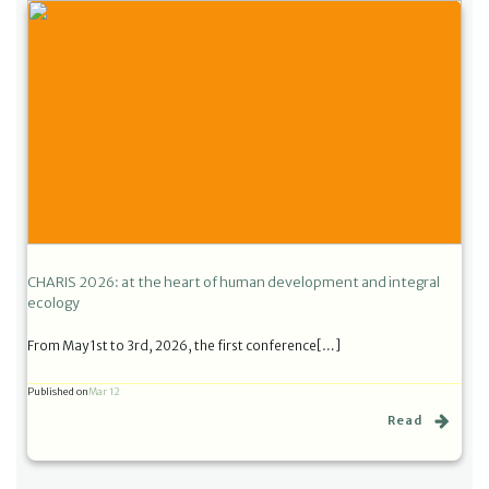
CHARIS 2026: at the heart of human development and integral
ecology
From May 1st to 3rd, 2026, the first conference[…]
Published on
Mar 12
Read