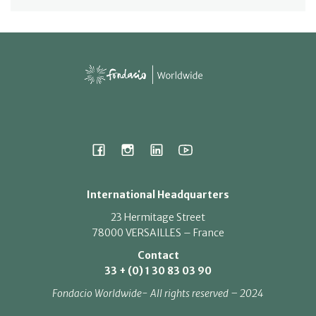
International Headquarters
23 Hermitage Street
78000 VERSAILLES – France
Contact
33 + (0) 1 30 83 03 90
Fondacio Worldwide- All rights reserved – 2024