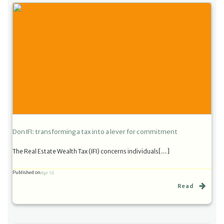
Don IFI: transforming a tax into a lever for commitment
The Real Estate Wealth Tax (IFI) concerns individuals[…]
Published on
Apr 16
Read