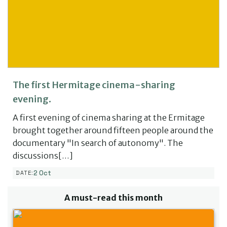
The first Hermitage cinema-sharing
evening.
A first evening of cinema sharing at the Ermitage
brought together around fifteen people around the
documentary "In search of autonomy". The
discussions[…]
2 Oct
DATE:
A must-read this month