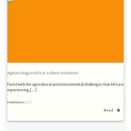
Agroecology in Africa: a silent revolution
Faced with the agricultural and environmental challenges that Africa is
experiencing,[…]
Published on
Apr 27
Read