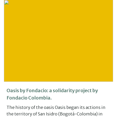
Oasis by Fondacio: a solidarity project by
Fondacio Colombia.
The history of the oasis Oasis began its actions in
the territory of San Isidro (Bogotá-Colombia) in