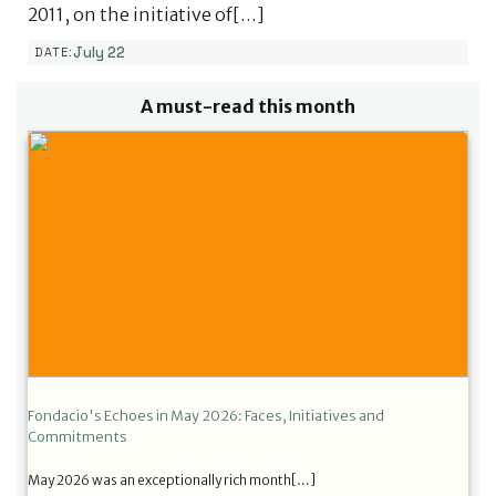
2011, on the initiative of[…]
July 22
DATE:
A must-read this month
Fondacio's Echoes in May 2026: Faces, Initiatives and
Commitments
May 2026 was an exceptionally rich month[…]