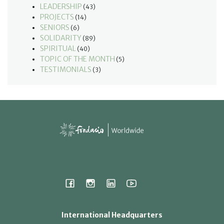
LEADERSHIP
(43)
PROJECTS
(14)
SENIORS
(6)
SOLIDARITY
(89)
SPIRITUAL
(40)
TOPIC OF THE MONTH
(5)
TESTIMONIALS
(3)
International Headquarters