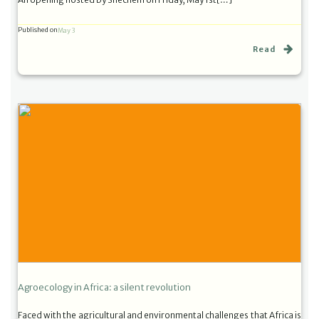
Published on
May 3
Read
Agroecology in Africa: a silent revolution
Faced with the agricultural and environmental challenges that Africa is