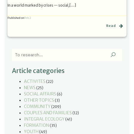
In a world marked by crises — social,[…]
Published on
Feb 2
Read
Article categories
ACTIVITES
(22)
NEWS
(25)
SOCIAL AFFAIRS
(6)
OTHER TOPICS
(3)
COMMUNITY
(209)
COUPLES AND FAMILIES
(12)
INTEGRAL ECOLOGY
(41)
FORMATION
(35)
YOUTH
(49)