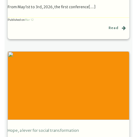
From May 1st to 3rd, 2026, the first conference[…]
Published on
Mar 12
Read
Hope, a lever for social transformation