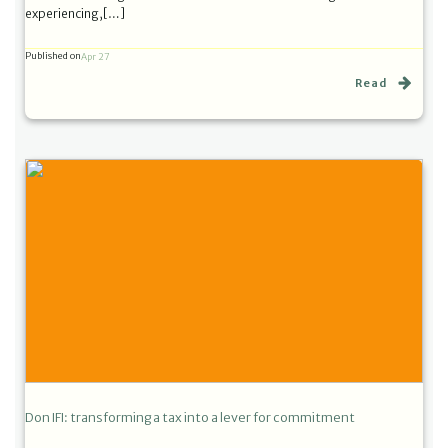
experiencing,[…]
Published on
Apr 27
Read
Don IFI: transforming a tax into a lever for commitment