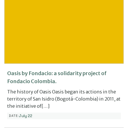
Oasis by Fondacio: a solidarity project of
Fondacio Colombia.
The history of Oasis Oasis began its actions in the
territory of San Isidro (Bogotá-Colombia) in 2011, at
the initiative of[…]
July 22
DATE: