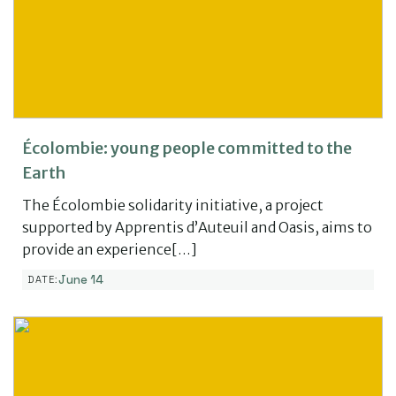
Écolombie: young people committed to the
Earth
The Écolombie solidarity initiative, a project
supported by Apprentis d’Auteuil and Oasis, aims to
provide an experience[…]
June 14
DATE: