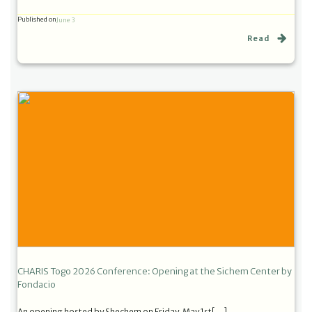
Published on
June 3
Read
CHARIS Togo 2026 Conference: Opening at the Sichem Center by
Fondacio
An opening hosted by Shechem on Friday, May 1st[…]