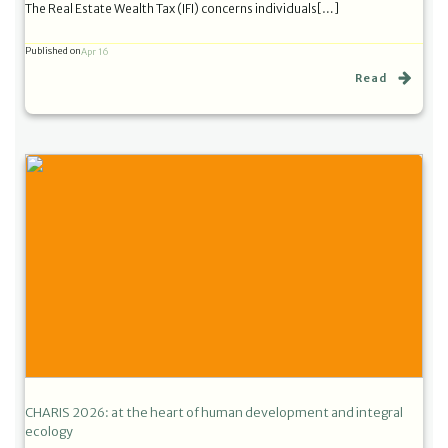
The Real Estate Wealth Tax (IFI) concerns individuals[…]
Published on
Apr 16
Read
CHARIS 2026: at the heart of human development and integral
ecology