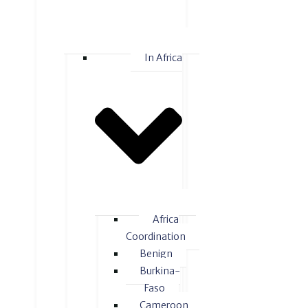
In Africa
Africa
Coordination
Benign
Burkina-
Faso
Cameroon