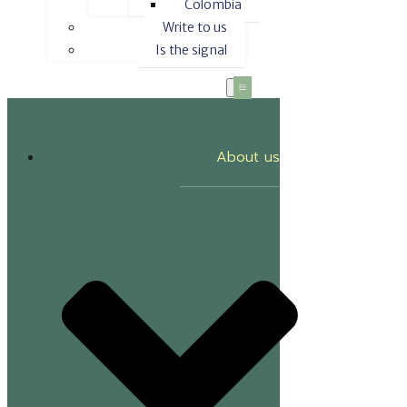
Colombia
Write to us
Is the signal
About us