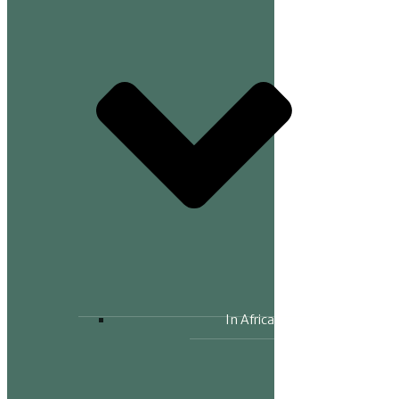
In Africa