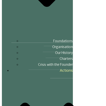
Foundations
Organisation
Our History
Charters
Crisis with the Founder
Actions