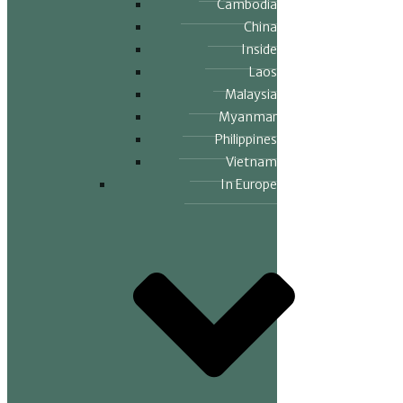
Cambodia
China
Inside
Laos
Malaysia
Myanmar
Philippines
Vietnam
In Europe