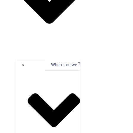
Where are we ?