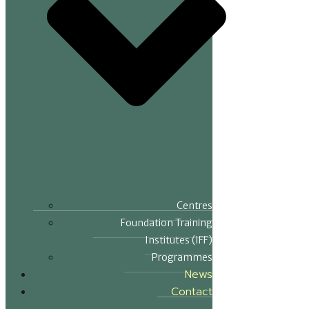
Centres
Foundation Training
Institutes (IFF)
Programmes
News
Contact