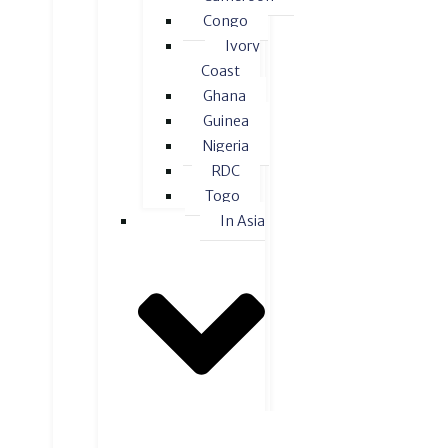
Congo
Ivory
Coast
Ghana
Guinea
Nigeria
RDC
Togo
In Asia