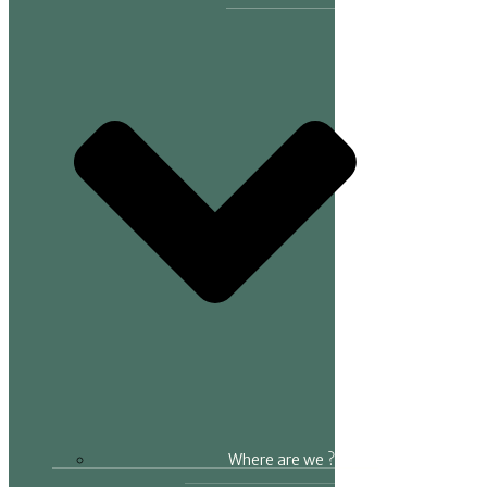
Where are we ?