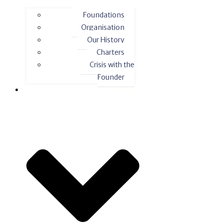
Foundations
Organisation
Our History
Charters
Crisis with the
Founder
Actions