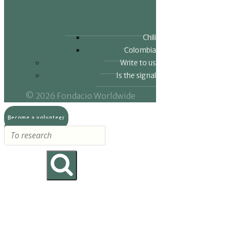
Chili
Colombia
Write to us
Is the signal
© 2026 Fondacio Worldwide
Become a volunteer
Make a donation