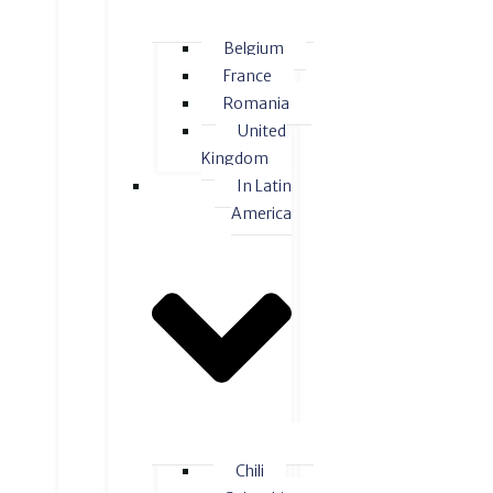
Belgium
France
Romania
United
Kingdom
In Latin
America
Chili