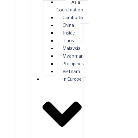
Asia
Coordination
Cambodia
China
Inside
Laos
Malaysia
Myanmar
Philippines
Vietnam
In Europe