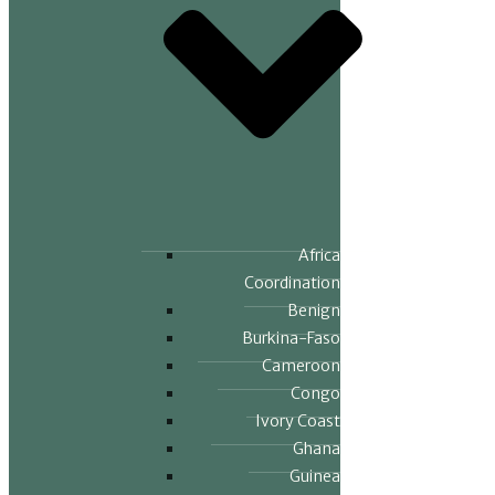
Africa
Coordination
Benign
Burkina-Faso
Cameroon
Congo
Ivory Coast
Ghana
Guinea