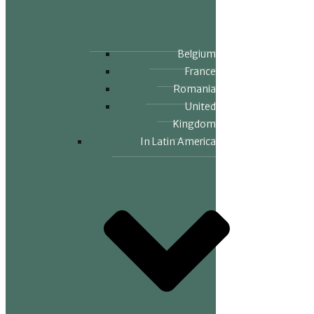
Belgium
France
Romania
United
Kingdom
In Latin America