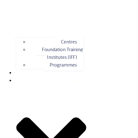
Centres
Foundation Training
Institutes (IFF)
Programmes
News
Contact