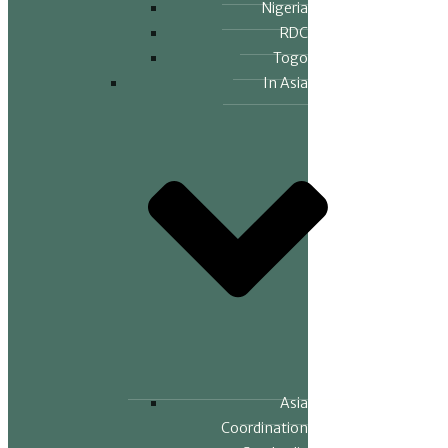
Nigeria
RDC
Togo
In Asia
Asia
Coordination