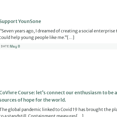
Support YounSone
“Seven years ago, I dreamed of creating a social enterprise 
could help young people like me.”[…]
May 8
DATE:
CoVivre Course: let’s connect our enthusiasm to be a
sources of hope for the world.
The global pandemic linked to Covid 19 has brought the pl
to a standstill. Containment measures[…]