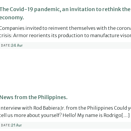
The Covid-19 pandemic, an invitation to rethink the
economy.
Companies invited to reinvent themselves with the coron
crisis: Armor reorients its production to manufacture vis
24 Avr
DATE:
News from the Philippines.
Interview with Rod Babiera Jr. from the Philippines Could 
tell us more about yourself? Hello! My name is Rodrigo[…]
21 Avr
DATE: