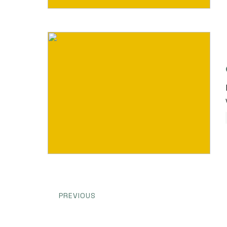
PREVIOUS