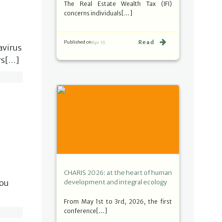
The Real Estate Wealth Tax (IFI)
concerns individuals[…]
Read
Published on
Apr 16
avirus
ors[…]
CHARIS 2026: at the heart of human
you
development and integral ecology
From May 1st to 3rd, 2026, the first
conference[…]