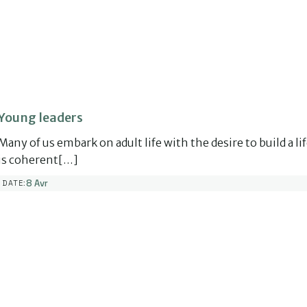
Young leaders
Many of us embark on adult life with the desire to build a li
is coherent[…]
8 Avr
DATE: