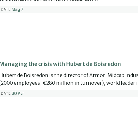
May 7
DATE:
Managing the crisis with Hubert de Boisredon
Hubert de Boisredon is the director of Armor, Midcap Indus
(2000 employees, €280 million in turnover), world leader 
30 Avr
DATE: