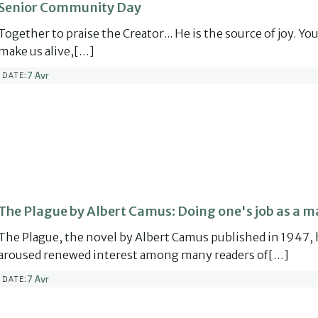
Senior Community Day
Together to praise the Creator... He is the source of joy. Yo
make us alive,[…]
7 Avr
DATE:
The Plague by Albert Camus: Doing one's job as a m
The Plague, the novel by Albert Camus published in 1947, 
aroused renewed interest among many readers of[…]
7 Avr
DATE: