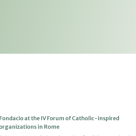
Fondacio at the IV Forum of Catholic-inspired
organizations in Rome