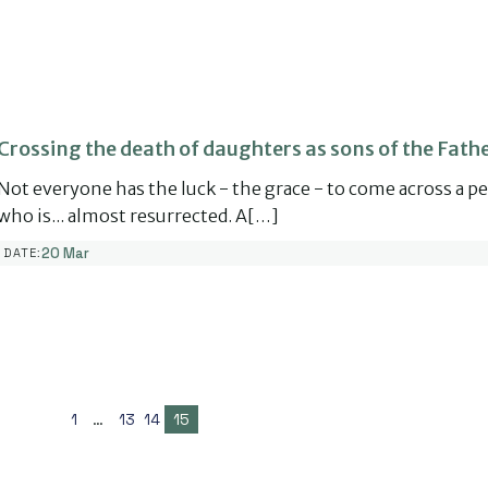
Crossing the death of daughters as sons of the Fathe
Not everyone has the luck - the grace - to come across a p
who is... almost resurrected. A[…]
20 Mar
DATE:
1
…
13
14
15