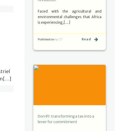
Faced with the agricultural and
environmental challenges that Africa
is experiencing,[…]
Read
Published on
Apr 27
triel
in[…]
Don IFI: transforming a tax into a
lever for commitment