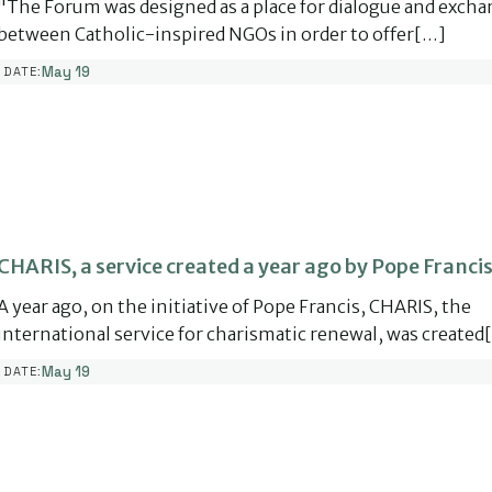
"The Forum was designed as a place for dialogue and exch
between Catholic-inspired NGOs in order to offer[…]
May 19
DATE:
CHARIS, a service created a year ago by Pope Francis
A year ago, on the initiative of Pope Francis, CHARIS, the
international service for charismatic renewal, was created
May 19
DATE: