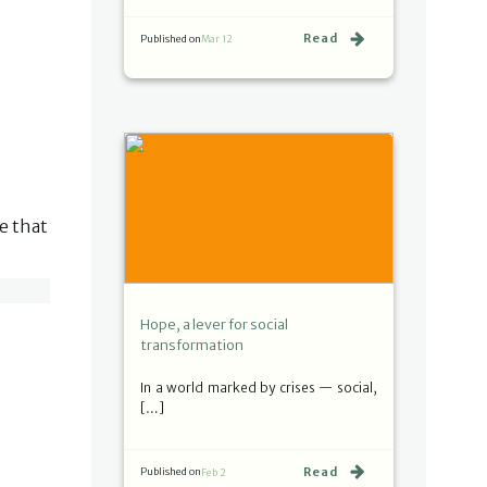
Read
Published on
Mar 12
fe that
Hope, a lever for social
transformation
In a world marked by crises — social,
[…]
Read
Published on
Feb 2