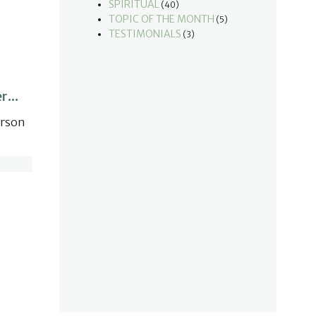
SPIRITUAL
(40)
TOPIC OF THE MONTH
(5)
TESTIMONIALS
(3)
r...
erson