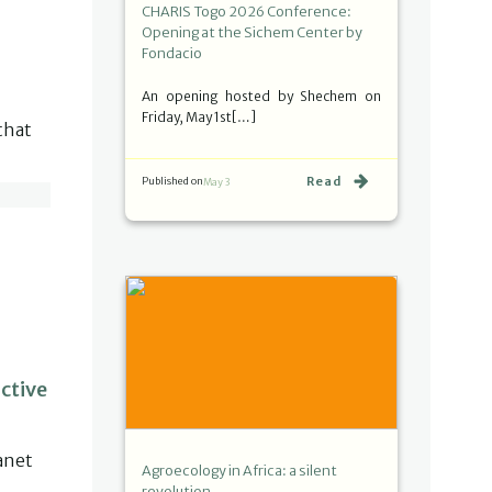
CHARIS Togo 2026 Conference:
Opening at the Sichem Center by
Fondacio
An opening hosted by Shechem on
Friday, May 1st[…]
that
Read
Published on
May 3
ctive
anet
Agroecology in Africa: a silent
revolution