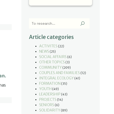
u
Article categories
ACTIVITES
(22)
NEWS
(25)
SOCIAL AFFAIRS
(6)
OTHER TOPICS
(3)
COMMUNITY
(209)
COUPLES AND FAMILIES
(12)
an.
INTEGRAL ECOLOGY
(41)
FORMATION
(35)
has
YOUTH
(49)
LEADERSHIP
(43)
PROJECTS
(14)
SENIORS
(6)
SOLIDARITY
(89)