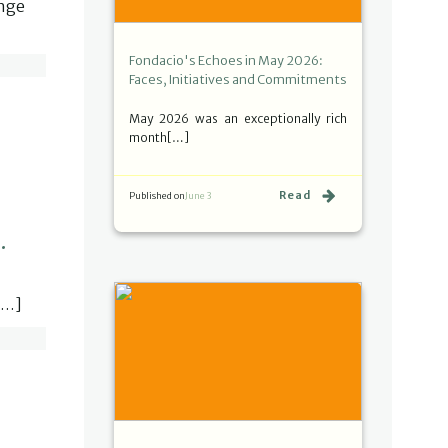
ange
Fondacio's Echoes in May 2026:
Faces, Initiatives and Commitments
May 2026 was an exceptionally rich
month[…]
Read
Published on
June 3
.
[…]