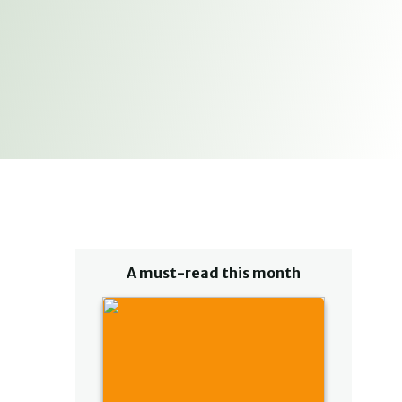
A must-read this month