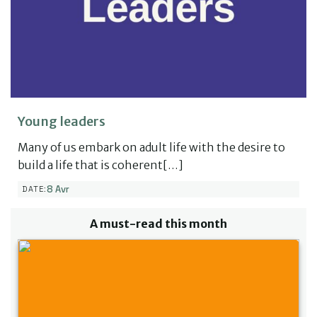
Young leaders
Many of us embark on adult life with the desire to
build a life that is coherent[…]
8 Avr
DATE:
A must-read this month