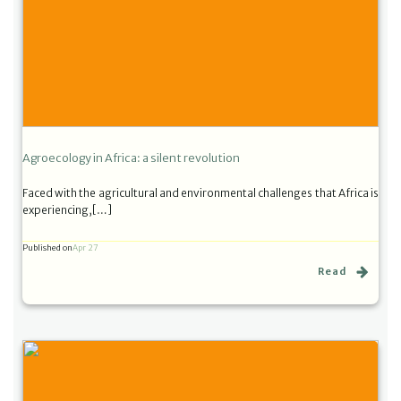
Agroecology in Africa: a silent revolution
Faced with the agricultural and environmental challenges that Africa is
experiencing,[…]
Published on
Apr 27
Read