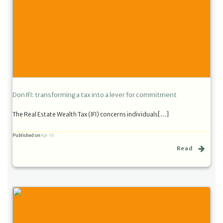
Don IFI: transforming a tax into a lever for commitment
The Real Estate Wealth Tax (IFI) concerns individuals[…]
Published on
Apr 16
Read