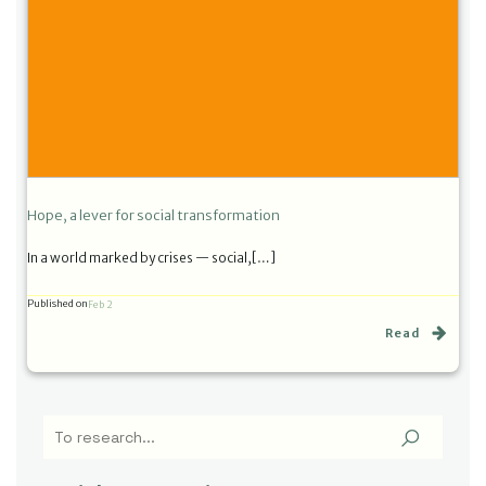
Hope, a lever for social transformation
In a world marked by crises — social,[…]
Published on
Feb 2
Read