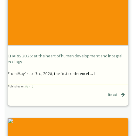
CHARIS 2026: at the heart of human development and integral
ecology
From May 1st to 3rd, 2026, the first conference[…]
Published on
Mar 12
Read