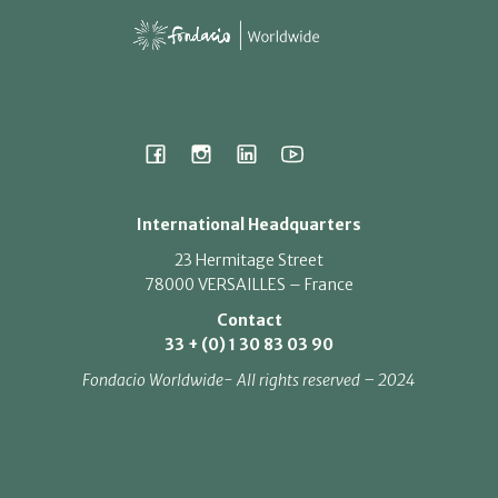
International Headquarters
23 Hermitage Street
78000 VERSAILLES – France
Contact
33 + (0) 1 30 83 03 90
Fondacio Worldwide- All rights reserved – 2024