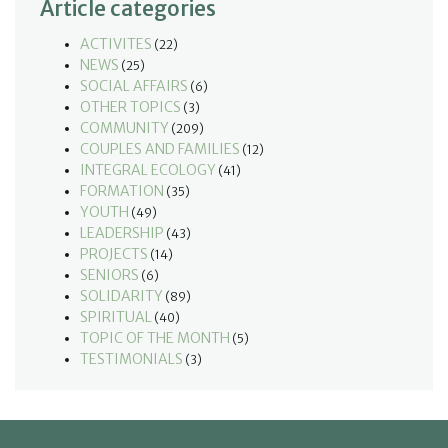
Article categories
ACTIVITES
(22)
NEWS
(25)
SOCIAL AFFAIRS
(6)
OTHER TOPICS
(3)
COMMUNITY
(209)
COUPLES AND FAMILIES
(12)
INTEGRAL ECOLOGY
(41)
FORMATION
(35)
YOUTH
(49)
LEADERSHIP
(43)
PROJECTS
(14)
SENIORS
(6)
SOLIDARITY
(89)
SPIRITUAL
(40)
TOPIC OF THE MONTH
(5)
TESTIMONIALS
(3)