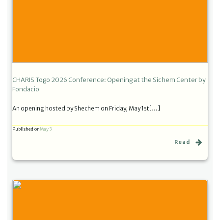
CHARIS Togo 2026 Conference: Opening at the Sichem Center by
Fondacio
An opening hosted by Shechem on Friday, May 1st[…]
Published on
May 3
Read