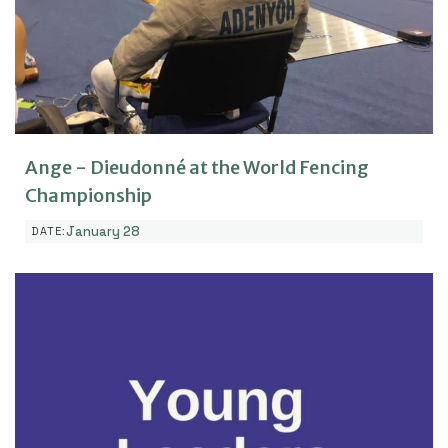
Ange - Dieudonné at the World Fencing
Championship
January 28
DATE: