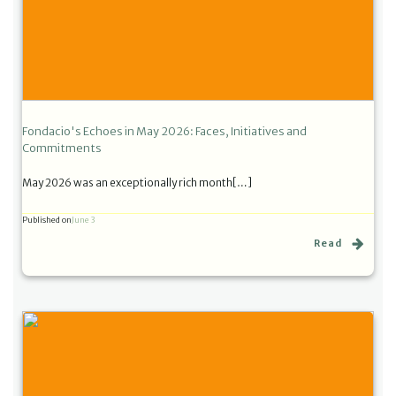
Fondacio's Echoes in May 2026: Faces, Initiatives and
Commitments
May 2026 was an exceptionally rich month[…]
Published on
June 3
Read