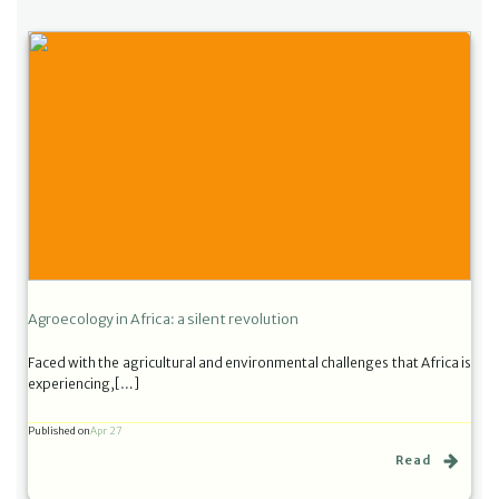
Agroecology in Africa: a silent revolution
Faced with the agricultural and environmental challenges that Africa is
experiencing,[…]
Published on
Apr 27
Read