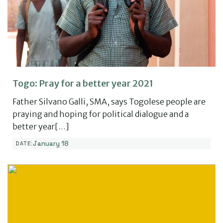
Togo: Pray for a better year 2021
Father Silvano Galli, SMA, says Togolese people are
praying and hoping for political dialogue and a
better year[…]
January 18
DATE: