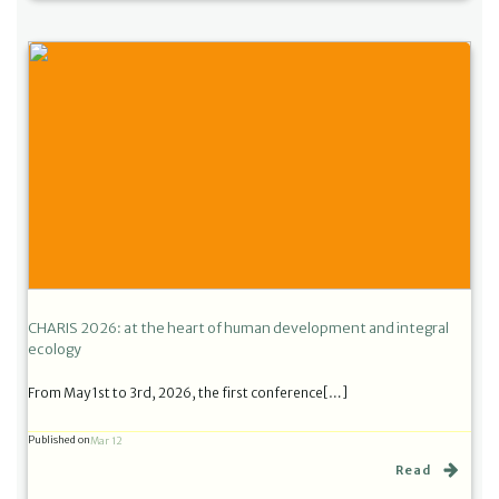
CHARIS 2026: at the heart of human development and integral
ecology
From May 1st to 3rd, 2026, the first conference[…]
Published on
Mar 12
Read