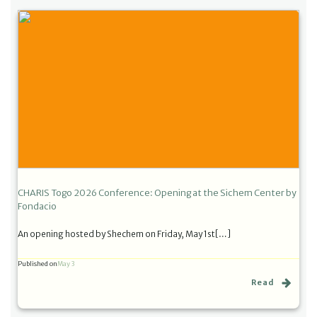
CHARIS Togo 2026 Conference: Opening at the Sichem Center by
Fondacio
An opening hosted by Shechem on Friday, May 1st[…]
Published on
May 3
Read