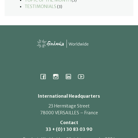
TOPIC OF THE MONTH
(5)
TESTIMONIALS
(3)
International Headquarters
23 Hermitage Street
78000 VERSAILLES – France
Contact
33 + (0) 1 30 83 03 90