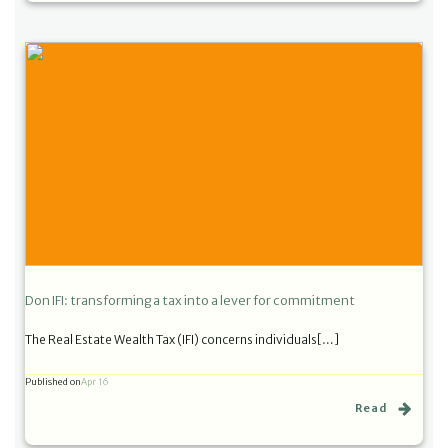
Don IFI: transforming a tax into a lever for commitment
The Real Estate Wealth Tax (IFI) concerns individuals[…]
Published on
Apr 16
Read