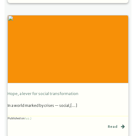
Hope, a lever for social transformation
In a world marked by crises — social,[…]
Published on
Feb 2
Read