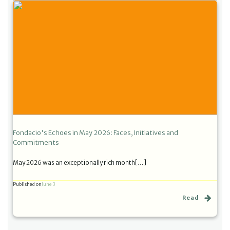
Fondacio's Echoes in May 2026: Faces, Initiatives and
Commitments
May 2026 was an exceptionally rich month[…]
Published on
June 3
Read