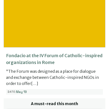
Fondacio at the IV Forum of Catholic-inspired
organizations in Rome
"The Forum was designed as a place for dialogue
and exchange between Catholic-inspired NGOs in
order to offer[…]
May 19
DATE:
A must-read this month