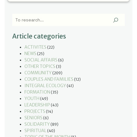
Article categories
ACTIVITES
(22)
NEWS
(25)
SOCIAL AFFAIRS
(6)
OTHER TOPICS
(3)
COMMUNITY
(209)
COUPLES AND FAMILIES
(12)
INTEGRAL ECOLOGY
(41)
FORMATION
(35)
YOUTH
(49)
LEADERSHIP
(43)
PROJECTS
(14)
SENIORS
(6)
SOLIDARITY
(89)
SPIRITUAL
(40)