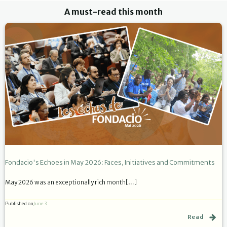
A must-read this month
Fondacio's Echoes in May 2026: Faces, Initiatives and Commitments
May 2026 was an exceptionally rich month[…]
Published on
June 3
Read