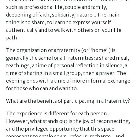
such as professional life, couple and family,
deepening of faith, solidarity, nature... The main
thing is to share, to learn to express yourself
authentically and to walk with others on your life
path.
The organization of a fraternity (or "home") is
generally the same for all fraternities: a shared meal,
teachings, a time of personal reflection in silence, a
time of sharing in a small group, then a prayer. The
evening ends with a time of more informal exchange
for those who can and want to.
What are the benefits of participating in a fraternity?
The experience is different for each person.
However, what stands out is the joy of reconnecting,
and the privileged opportunity that this space
represents to settle down, refocus, recharge... and