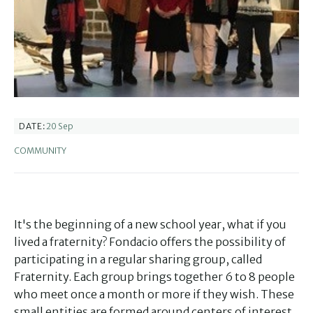
20 Sep
DATE:
COMMUNITY
It's the beginning of a new school year, what if you
lived a fraternity? Fondacio offers the possibility of
participating in a regular sharing group, called
Fraternity. Each group brings together 6 to 8 people
who meet once a month or more if they wish. These
small entities are formed around centers of interest