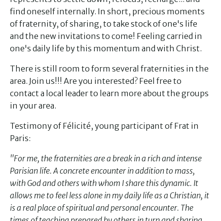
find oneself internally. In short, precious moments
of fraternity, of sharing, to take stock of one's life
and the new invitations to come! Feeling carried in
one's daily life by this momentum and with Christ.
There is still room to form several fraternities in the
area. Join us!!! Are you interested? Feel free to
contact a local leader to learn more about the groups
in your area.
Testimony of Félicité, young participant of Frat in
Paris:
"For me, the fraternities are a break in a rich and intense
Parisian life. A concrete encounter in addition to mass,
with God and others with whom I share this dynamic. It
allows me to feel less alone in my daily life as a Christian, it
is a real place of spiritual and personal encounter. The
times of teaching prepared by others in turn and sharing