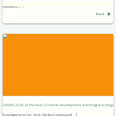
Published on
Apr 16
Read
CHARIS 2026: at the heart of human development and integral ecology
From May 1st to 3rd, 2026, the first conference[…]