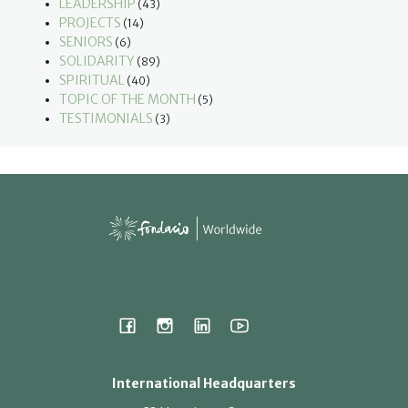
LEADERSHIP
(43)
PROJECTS
(14)
SENIORS
(6)
SOLIDARITY
(89)
SPIRITUAL
(40)
TOPIC OF THE MONTH
(5)
TESTIMONIALS
(3)
International Headquarters