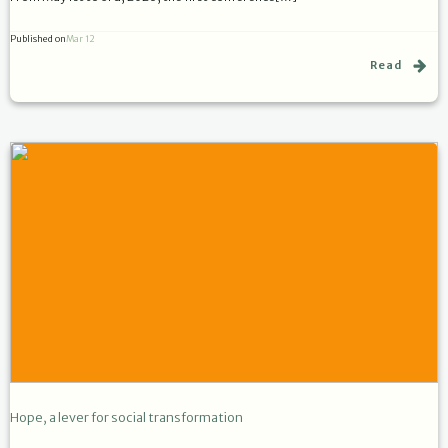
Published on
Mar 12
Read
Hope, a lever for social transformation