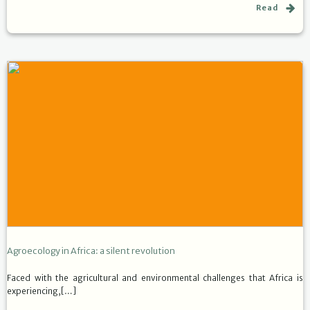
Read
Agroecology in Africa: a silent revolution
Faced with the agricultural and environmental challenges that Africa is
experiencing,[…]