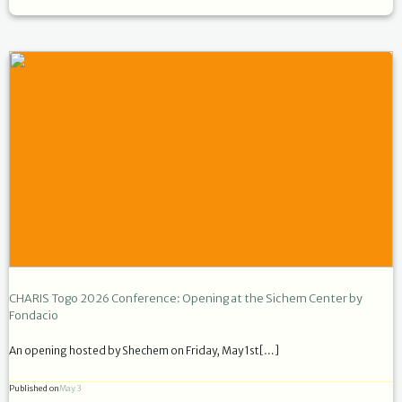
CHARIS Togo 2026 Conference: Opening at the Sichem Center by
Fondacio
An opening hosted by Shechem on Friday, May 1st[…]
Published on
May 3