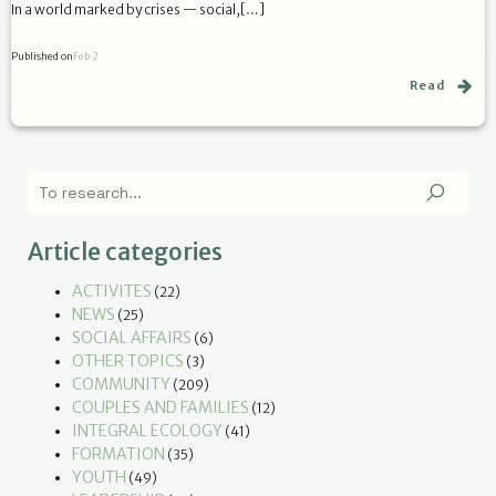
In a world marked by crises — social,[…]
Published on
Feb 2
Read
Article categories
ACTIVITES
(22)
NEWS
(25)
SOCIAL AFFAIRS
(6)
OTHER TOPICS
(3)
COMMUNITY
(209)
COUPLES AND FAMILIES
(12)
INTEGRAL ECOLOGY
(41)
FORMATION
(35)
YOUTH
(49)