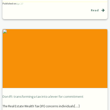
Published on
Apr 27
Read
Don IFI: transforming a tax into a lever for commitment
The Real Estate Wealth Tax (IFI) concerns individuals[…]