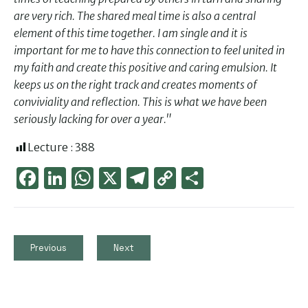
are very rich. The shared meal time is also a central
element of this time together. I am single and it is
important for me to have this connection to feel united in
my faith and create this positive and caring emulsion. It
keeps us on the right track and creates moments of
conviviality and reflection. This is what we have been
seriously lacking for over a year."
Lecture :
388
Face
Link
Wha
X
Tele
Cop
Part
boo
edIn
tsAp
gra
y
ager
k
p
m
Link
Previous
Next