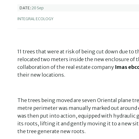
20 Sep
DATE:
INTEGRAL ECOLOGY
11 trees that were at risk of being cut down due to 
relocated two meters inside the new enclosure of 
collaboration of the real estate company
Imas ebc
their new locations.
The trees being moved are seven Oriental plane tree
metre perimeter was manually marked out around ea
was then put into action, equipped with hydraulic g
its roots, lifting it and gently moving it to a new s
the tree generate new roots.