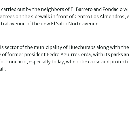
carried out by the neighbors of El Barrero and Fondacio w
he trees on the sidewalk in front of Centro Los Almendros,
ntral avenue of the new El Salto Norte avenue.
this sector of the municipality of Huechuraba along with the
 of former president Pedro Aguirre Cerda, with its parks a
for Fondacio, especially today, when the cause and protecti
ll.