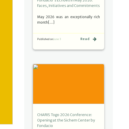
Fondacio's Echoes in May 2026:
Faces, Initiatives and Commitments
May 2026 was an exceptionally rich
month[…]
Read
Published on
June 3
CHARIS Togo 2026 Conference:
Opening at the Sichem Center by
Fondacio