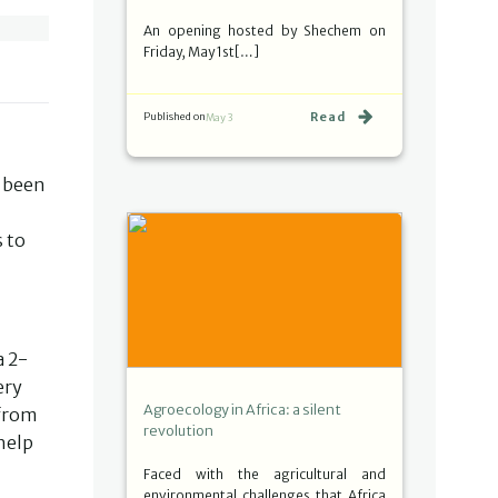
An opening hosted by Shechem on
Friday, May 1st[…]
Read
Published on
May 3
y been
s to
a 2-
ery
Agroecology in Africa: a silent
 from
revolution
 help
Faced with the agricultural and
environmental challenges that Africa