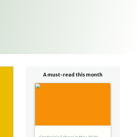
A must-read this month