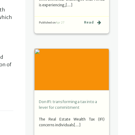
is experiencing,[…]
ith
 which
Read
Published on
Apr 27
nd
on of
Don IFI: transforming a tax into a
lever for commitment
The Real Estate Wealth Tax (IFI)
concerns individuals[…]