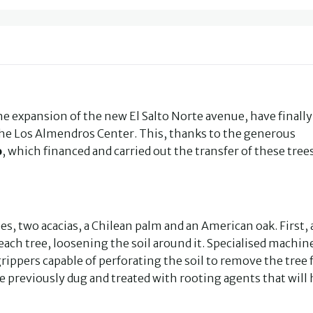
the expansion of the new El Salto Norte avenue, have finall
the Los Almendros Center. This, thanks to the generous
o
, which financed and carried out the transfer of these tree
s, two acacias, a Chilean palm and an American oak. First, 
ch tree, loosening the soil around it. Specialised machin
rippers capable of perforating the soil to remove the tree
ite previously dug and treated with rooting agents that will