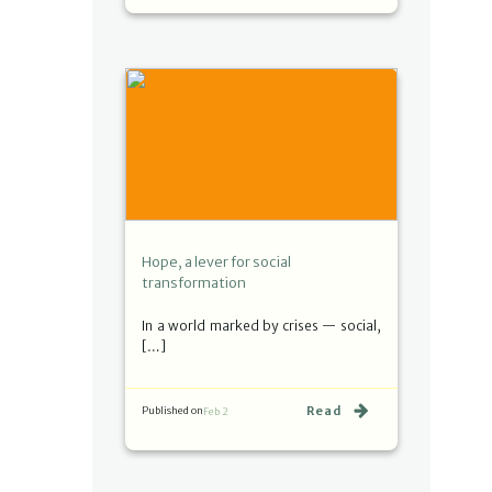
Hope, a lever for social
transformation
In a world marked by crises — social,
[…]
Read
Published on
Feb 2