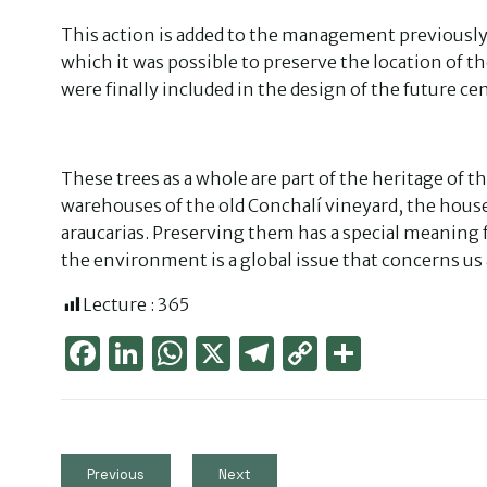
This action is added to the management previously 
which it was possible to preserve the location of t
were finally included in the design of the future ce
These trees as a whole are part of the heritage of 
warehouses of the old Conchalí vineyard, the house
araucarias. Preserving them has a special meaning 
the environment is a global issue that concerns us a
Lecture :
365
Face
Link
Wha
X
Tele
Cop
Part
boo
edIn
tsAp
gra
y
ager
k
p
m
Link
Previous
Next