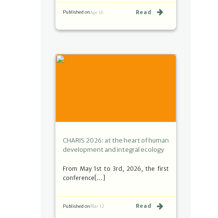
Read
Published on
Apr 16
CHARIS 2026: at the heart of human
development and integral ecology
From May 1st to 3rd, 2026, the first
conference[…]
Read
Published on
Mar 12