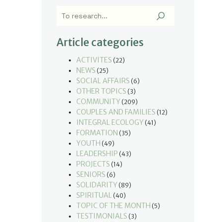
Article categories
ACTIVITES
(22)
NEWS
(25)
SOCIAL AFFAIRS
(6)
OTHER TOPICS
(3)
COMMUNITY
(209)
COUPLES AND FAMILIES
(12)
INTEGRAL ECOLOGY
(41)
FORMATION
(35)
YOUTH
(49)
LEADERSHIP
(43)
PROJECTS
(14)
SENIORS
(6)
SOLIDARITY
(89)
SPIRITUAL
(40)
TOPIC OF THE MONTH
(5)
TESTIMONIALS
(3)