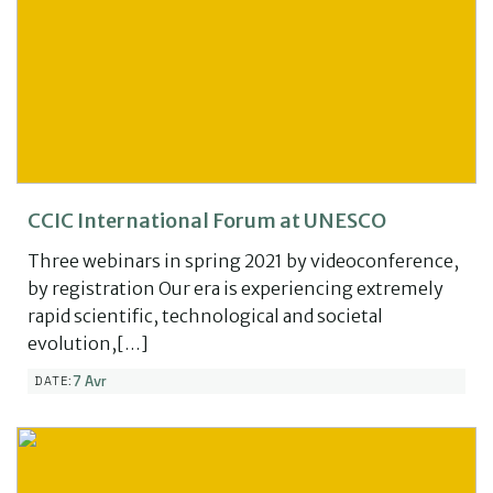
CCIC International Forum at UNESCO
Three webinars in spring 2021 by videoconference,
by registration Our era is experiencing extremely
rapid scientific, technological and societal
evolution,[…]
7 Avr
DATE: