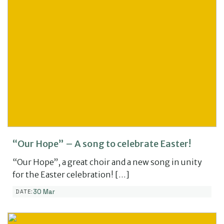
“Our Hope” – A song to celebrate Easter!
“Our Hope”, a great choir and a new song in unity
for the Easter celebration! […]
30 Mar
DATE: