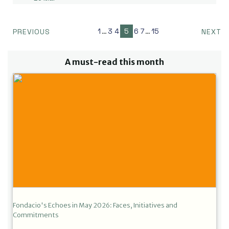
1
…
3
4
5
6
7
…
15
PREVIOUS
NEXT
A must-read this month
Fondacio's Echoes in May 2026: Faces, Initiatives and
Commitments