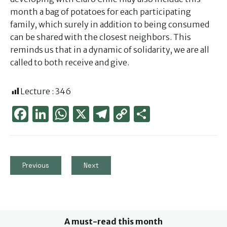
month a bag of potatoes for each participating
family, which surely in addition to being consumed
can be shared with the closest neighbors. This
reminds us that in a dynamic of solidarity, we are all
called to both receive and give.
Lecture :
346
Face
Link
Wha
X
Tele
Cop
Part
boo
edIn
tsAp
gra
y
ager
k
p
m
Link
Previous
Next
A must-read this month