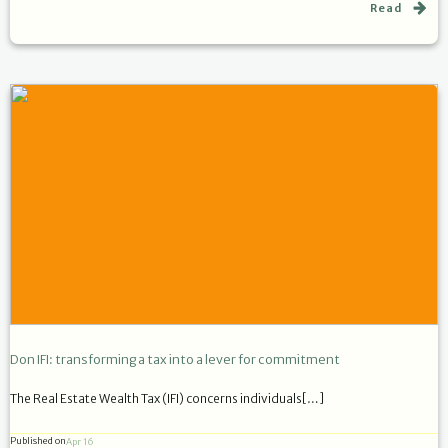
Read
Don IFI: transforming a tax into a lever for commitment
The Real Estate Wealth Tax (IFI) concerns individuals[…]
Published on
Apr 16