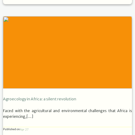
Agroecology in Africa: a silent revolution
Faced with the agricultural and environmental challenges that Africa is
experiencing,[…]
Published on
Apr 27