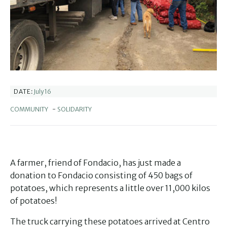
July 16
DATE:
COMMUNITY
-
SOLIDARITY
A farmer, friend of Fondacio, has just made a
donation to Fondacio consisting of 450 bags of
potatoes, which represents a little over 11,000 kilos
of potatoes!
The truck carrying these potatoes arrived at Centro