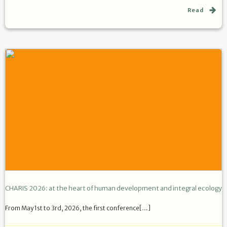
Read
CHARIS 2026: at the heart of human development and integral ecology
From May 1st to 3rd, 2026, the first conference[…]