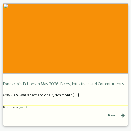
Fondacio's Echoes in May 2026: Faces, Initiatives and Commitments
May 2026 was an exceptionally rich month[…]
Published on
June 3
Read