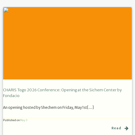
CHARIS Togo 2026 Conference: Opening at the Sichem Center by
Fondacio
An opening hosted by Shechem on Friday, May 1st[…]
Published on
May 3
Read