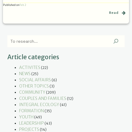
Published on
Feb 2
Read
Article categories
ACTIVITES
(22)
NEWS
(25)
SOCIAL AFFAIRS
(6)
OTHER TOPICS
(3)
COMMUNITY
(209)
COUPLES AND FAMILIES
(12)
INTEGRAL ECOLOGY
(41)
FORMATION
(35)
YOUTH
(49)
LEADERSHIP
(43)
PROJECTS
(14)