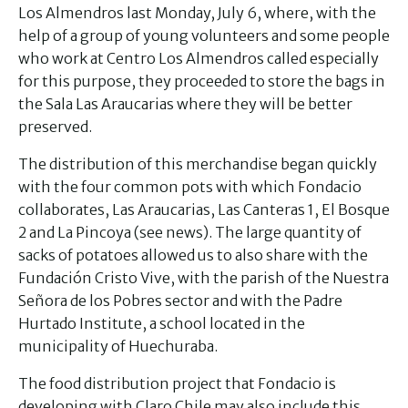
Los Almendros last Monday, July 6, where, with the
help of a group of young volunteers and some people
who work at Centro Los Almendros called especially
for this purpose, they proceeded to store the bags in
the Sala Las Araucarias where they will be better
preserved.
The distribution of this merchandise began quickly
with the four common pots with which Fondacio
collaborates, Las Araucarias, Las Canteras 1, El Bosque
2 and La Pincoya (see news). The large quantity of
sacks of potatoes allowed us to also share with the
Fundación Cristo Vive, with the parish of the Nuestra
Señora de los Pobres sector and with the Padre
Hurtado Institute, a school located in the
municipality of Huechuraba.
The food distribution project that Fondacio is
developing with Claro Chile may also include this