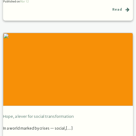
Published on
Mar 12
Read
Hope, a lever for social transformation
In a world marked by crises — social,[…]