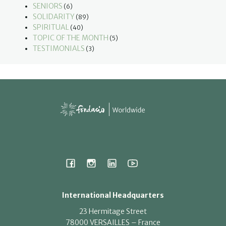
SENIORS
(6)
SOLIDARITY
(89)
SPIRITUAL
(40)
TOPIC OF THE MONTH
(5)
TESTIMONIALS
(3)
International Headquarters
23 Hermitage Street
78000 VERSAILLES – France