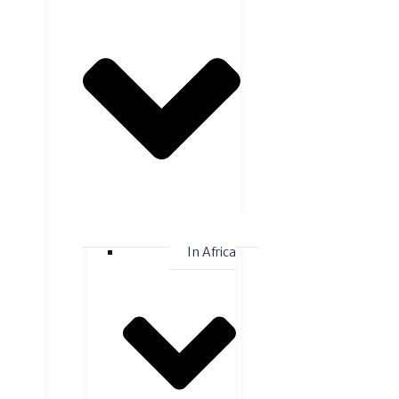
In Africa