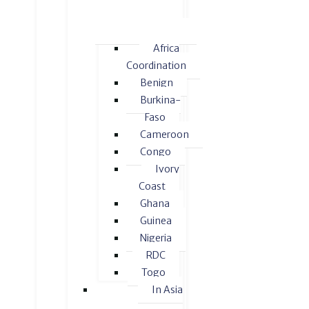
Africa
Coordination
Benign
Burkina-
Faso
Cameroon
Congo
Ivory
Coast
Ghana
Guinea
Nigeria
RDC
Togo
In Asia