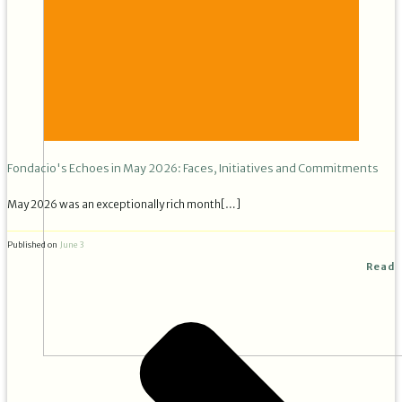
Fondacio's Echoes in May 2026: Faces, Initiatives and Commitments
May 2026 was an exceptionally rich month[…]
Published on
June 3
Read