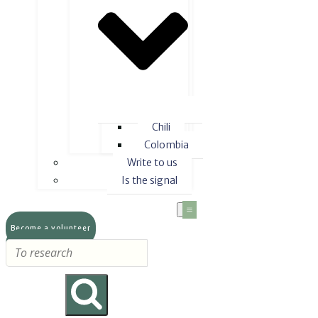
Chili
Colombia
Write to us
Is the signal
Become a volunteer
Make a donation