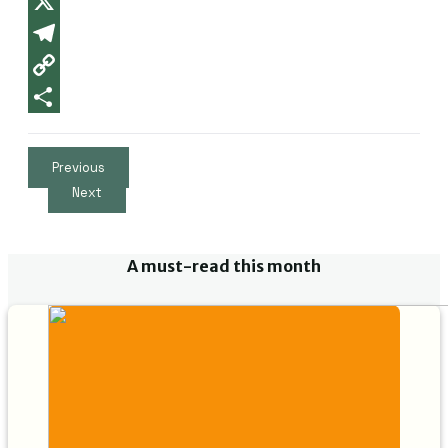
X
Telegram
Copy
Link
Partager
Previous
Next
A must-read this month