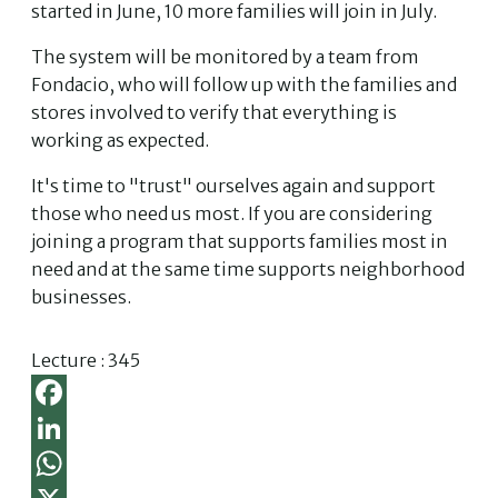
started in June, 10 more families will join in July.
The system will be monitored by a team from
Fondacio, who will follow up with the families and
stores involved to verify that everything is
working as expected.
It's time to "trust" ourselves again and support
those who need us most. If you are considering
joining a program that supports families most in
need and at the same time supports neighborhood
businesses.
Lecture :
345
Facebook
LinkedIn
WhatsApp