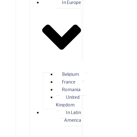
In Europe
Belgium
France
Romania
United
Kingdom
In Latin
America