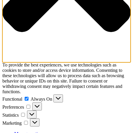
To provide the best experiences, we use technologies such as
cookies to store and/or access device information. Consenting to
these technologies will allow us to process data such as browsing
behavior or unique IDs on this site. Failure to consent or
withdrawing consent may negatively impact certain features and
functions.
Functional
Functional
Always On
Preferences
Preferences
Statistics
Statistics
Marketing
Marketing