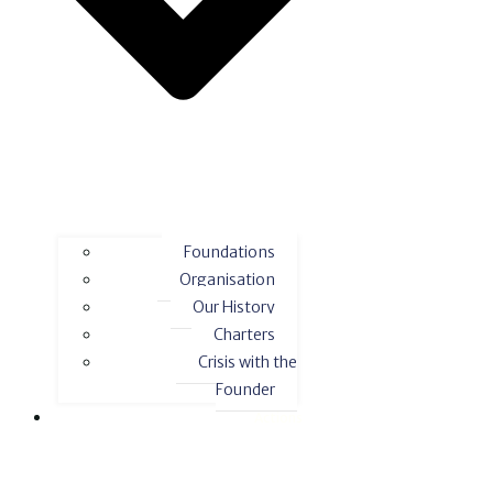
Foundations
Organisation
Our History
Charters
Crisis with the
Founder
Actions