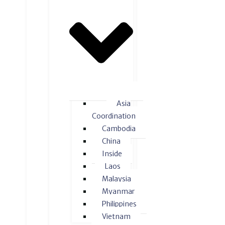
Asia
Coordination
Cambodia
China
Inside
Laos
Malaysia
Myanmar
Philippines
Vietnam