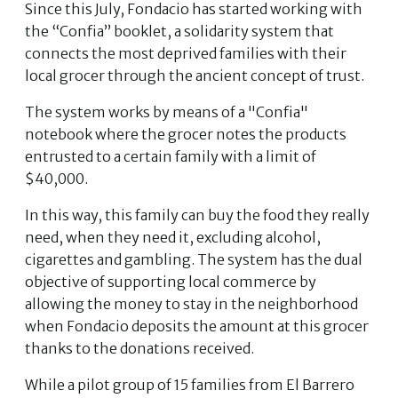
Since this July, Fondacio has started working with
the “Confia” booklet, a solidarity system that
connects the most deprived families with their
local grocer through the ancient concept of trust.
The system works by means of a "Confia"
notebook where the grocer notes the products
entrusted to a certain family with a limit of
$40,000.
In this way, this family can buy the food they really
need, when they need it, excluding alcohol,
cigarettes and gambling. The system has the dual
objective of supporting local commerce by
allowing the money to stay in the neighborhood
when Fondacio deposits the amount at this grocer
thanks to the donations received.
While a pilot group of 15 families from El Barrero