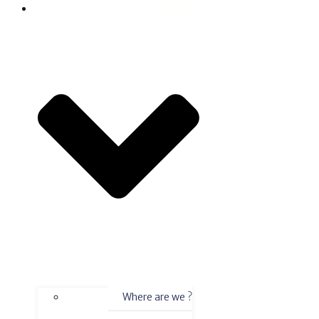
Contact
Where are we ?