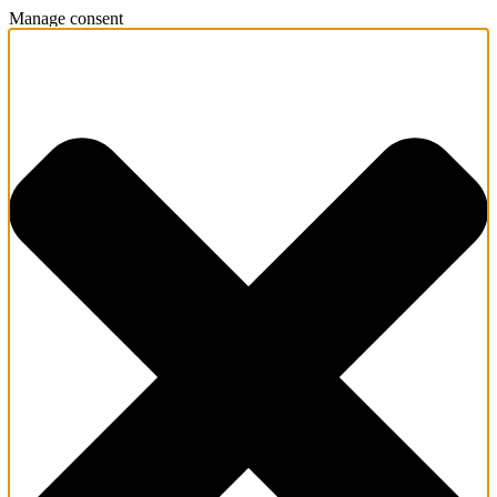
Manage consent