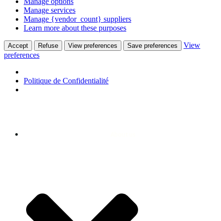
Manage options
Manage services
Manage {vendor_count} suppliers
Learn more about these purposes
View
Accept
Refuse
View preferences
Save preferences
preferences
Politique de Confidentialité
About us