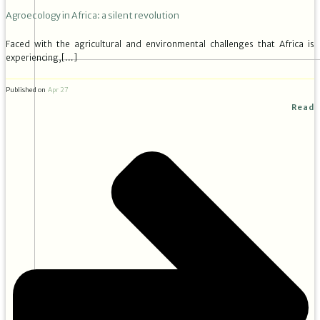
Agroecology in Africa: a silent revolution
Faced with the agricultural and environmental challenges that Africa is
experiencing,[…]
Published on
Apr 27
Read