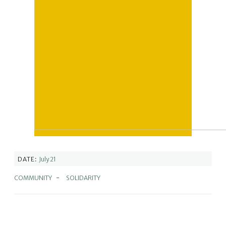
DATE:
July 21
COMMUNITY
-
SOLIDARITY