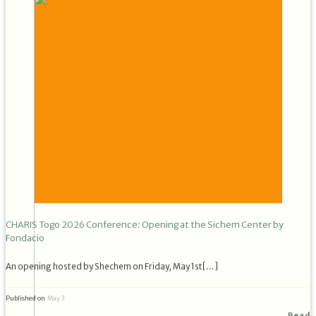
CHARIS Togo 2026 Conference: Opening at the Sichem Center by
Fondacio
An opening hosted by Shechem on Friday, May 1st[…]
Published on
May 3
Read