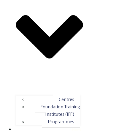
Centres
Foundation Training
Institutes (IFF)
Programmes
News