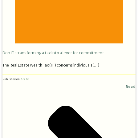
Don IFI: transforming a tax into a lever for commitment
The Real Estate Wealth Tax (IFI) concerns individuals[…]
Published on
Apr 16
Read