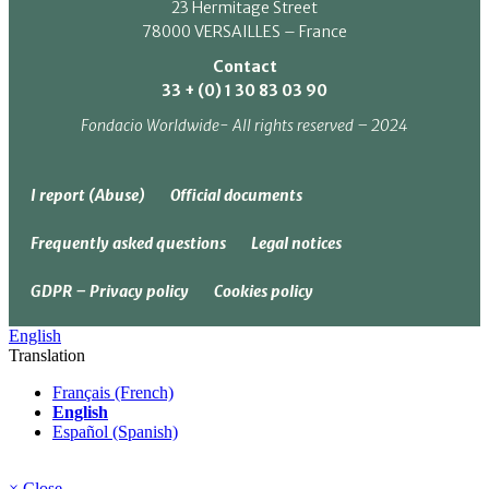
23 Hermitage Street
78000 VERSAILLES – France
Contact
33 + (0) 1 30 83 03 90
Fondacio Worldwide- All rights reserved – 2024
I report (Abuse)
Official documents
Frequently asked questions
Legal notices
GDPR – Privacy policy
Cookies policy
English
Translation
Français (French)
English
Español (Spanish)
× Close