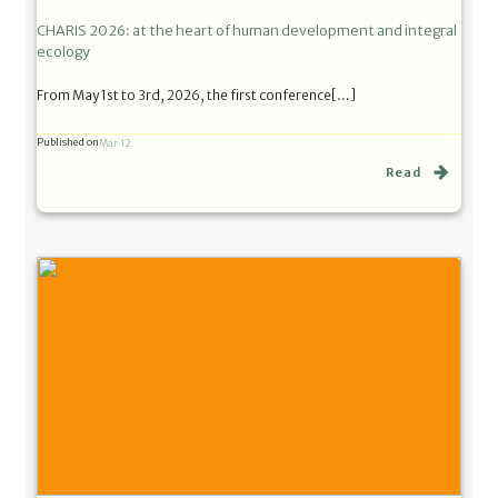
CHARIS 2026: at the heart of human development and integral
ecology
From May 1st to 3rd, 2026, the first conference[…]
Published on
Mar 12
Read