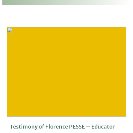
Testimony of Florence PESSE – Educator