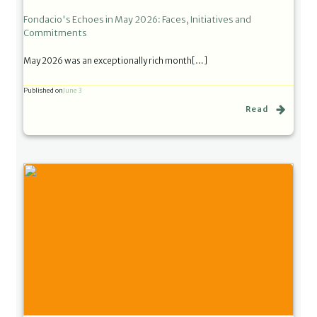
Fondacio's Echoes in May 2026: Faces, Initiatives and
Commitments
May 2026 was an exceptionally rich month[…]
Published on
June 3
Read