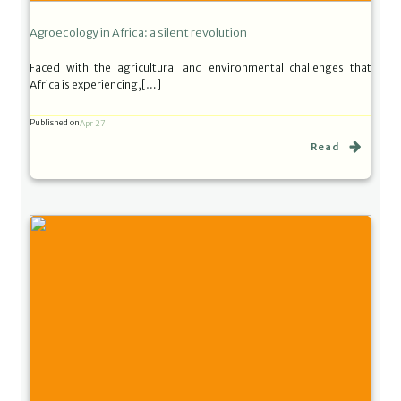
Agroecology in Africa: a silent revolution
Faced with the agricultural and environmental challenges that
Africa is experiencing,[…]
Published on
Apr 27
Read