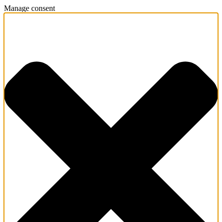
Manage consent