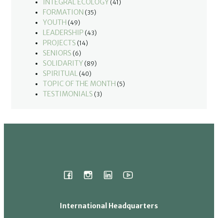
INTEGRAL ECOLOGY
(41)
FORMATION
(35)
YOUTH
(49)
LEADERSHIP
(43)
PROJECTS
(14)
SENIORS
(6)
SOLIDARITY
(89)
SPIRITUAL
(40)
TOPIC OF THE MONTH
(5)
TESTIMONIALS
(3)
International Headquarters