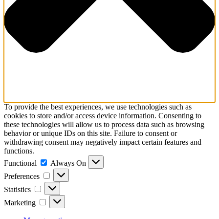
To provide the best experiences, we use technologies such as
cookies to store and/or access device information. Consenting to
these technologies will allow us to process data such as browsing
behavior or unique IDs on this site. Failure to consent or
withdrawing consent may negatively impact certain features and
functions.
Functional
Functional
Always On
Preferences
Preferences
Statistics
Statistics
Marketing
Marketing