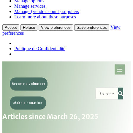
Manage options
Manage services
Manage {vendor_count} suppliers
Learn more about these purposes
View
Accept
Refuse
View preferences
Save preferences
preferences
Politique de Confidentialité
Become a volunteer
Make a donation
Articles since March 26, 2025