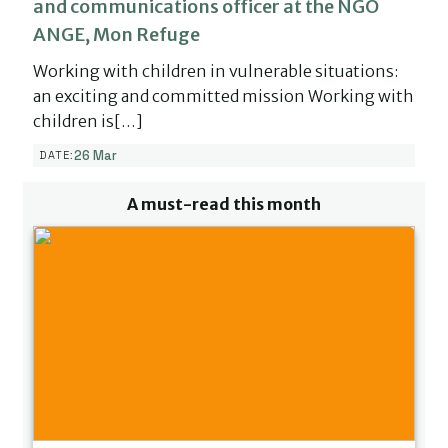
and communications officer at the NGO
ANGE, Mon Refuge
Working with children in vulnerable situations:
an exciting and committed mission Working with
children is[…]
26 Mar
DATE:
A must-read this month