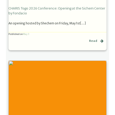
CHARIS Togo 2026 Conference: Opening at the Sichem Center
by Fondacio
An opening hosted by Shechem on Friday, May 1st[…]
Published on
May 3
Read