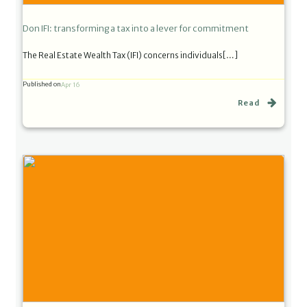
Don IFI: transforming a tax into a lever for commitment
The Real Estate Wealth Tax (IFI) concerns individuals[…]
Published on
Apr 16
Read