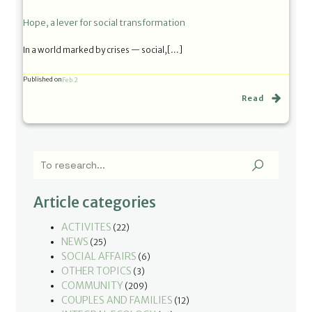
Hope, a lever for social transformation
In a world marked by crises — social,[…]
Published on
Feb 2
Read
Article categories
ACTIVITES
(22)
NEWS
(25)
SOCIAL AFFAIRS
(6)
OTHER TOPICS
(3)
COMMUNITY
(209)
COUPLES AND FAMILIES
(12)