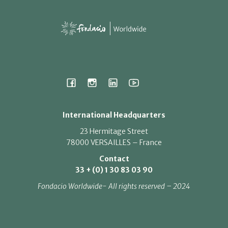
International Headquarters
23 Hermitage Street
78000 VERSAILLES – France
Contact
33 + (0) 1 30 83 03 90
Fondacio Worldwide- All rights reserved – 2024