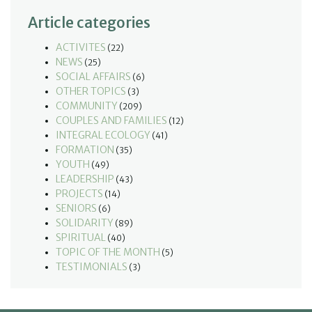
Article categories
ACTIVITES
(22)
NEWS
(25)
SOCIAL AFFAIRS
(6)
OTHER TOPICS
(3)
COMMUNITY
(209)
COUPLES AND FAMILIES
(12)
INTEGRAL ECOLOGY
(41)
FORMATION
(35)
YOUTH
(49)
LEADERSHIP
(43)
PROJECTS
(14)
SENIORS
(6)
SOLIDARITY
(89)
SPIRITUAL
(40)
TOPIC OF THE MONTH
(5)
TESTIMONIALS
(3)