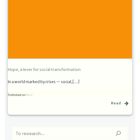
Hope, a lever for social transformation
In a world marked by crises — social,[…]
Published on
Feb 2
Read