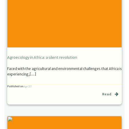
Agroecology in Africa: a silent revolution
Faced with the agricultural and environmental challenges that Africa is
experiencing,[…]
Published on
Apr 27
Read