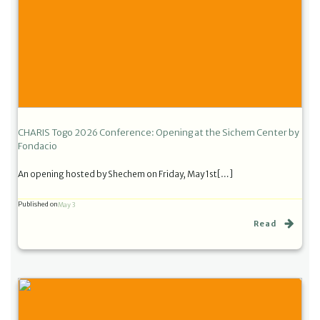
CHARIS Togo 2026 Conference: Opening at the Sichem Center by
Fondacio
An opening hosted by Shechem on Friday, May 1st[…]
Published on
May 3
Read