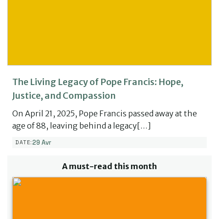
The Living Legacy of Pope Francis: Hope,
Justice, and Compassion
On April 21, 2025, Pope Francis passed away at the
age of 88, leaving behind a legacy[…]
29 Avr
DATE:
A must-read this month