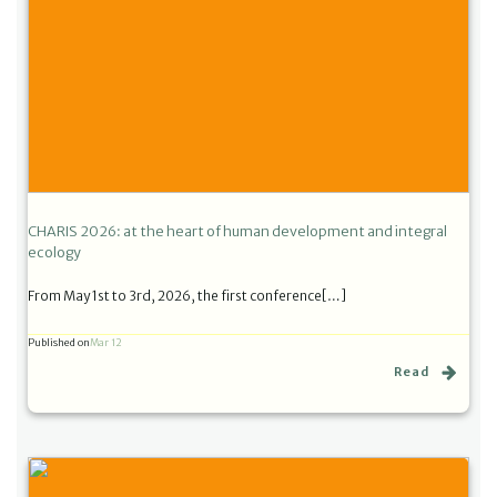
CHARIS 2026: at the heart of human development and integral
ecology
From May 1st to 3rd, 2026, the first conference[…]
Published on
Mar 12
Read