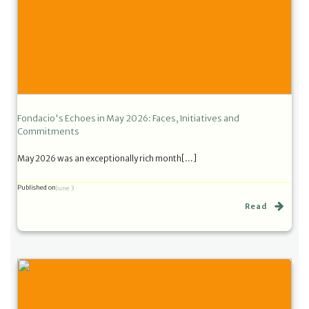
Fondacio's Echoes in May 2026: Faces, Initiatives and
Commitments
May 2026 was an exceptionally rich month[…]
Published on
June 3
Read