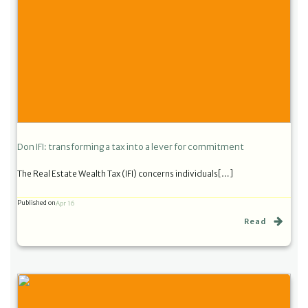
Don IFI: transforming a tax into a lever for commitment
The Real Estate Wealth Tax (IFI) concerns individuals[…]
Published on
Apr 16
Read