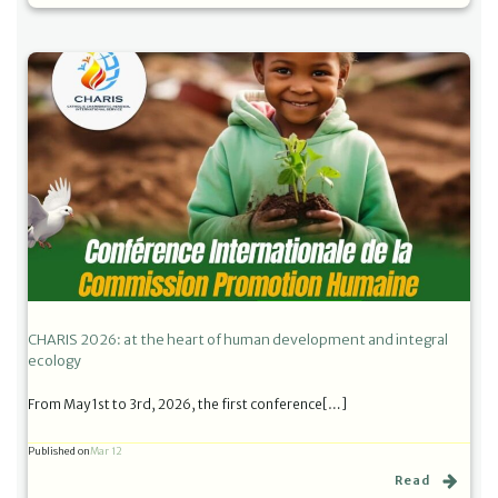
CHARIS 2026: at the heart of human development and integral
ecology
From May 1st to 3rd, 2026, the first conference[…]
Published on
Mar 12
Read