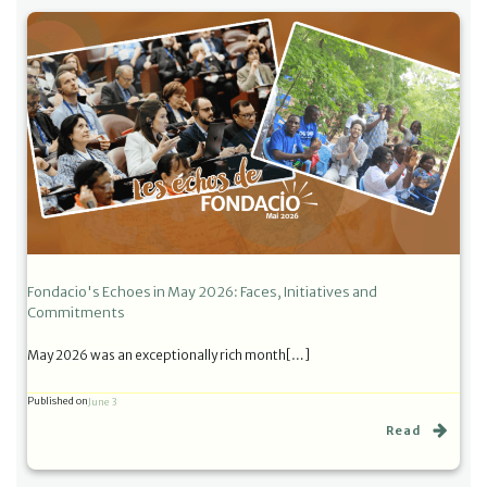
Fondacio's Echoes in May 2026: Faces, Initiatives and
Commitments
May 2026 was an exceptionally rich month[…]
Published on
June 3
Read