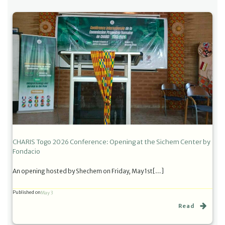
CHARIS Togo 2026 Conference: Opening at the Sichem Center by
Fondacio
An opening hosted by Shechem on Friday, May 1st[…]
Published on
May 3
Read