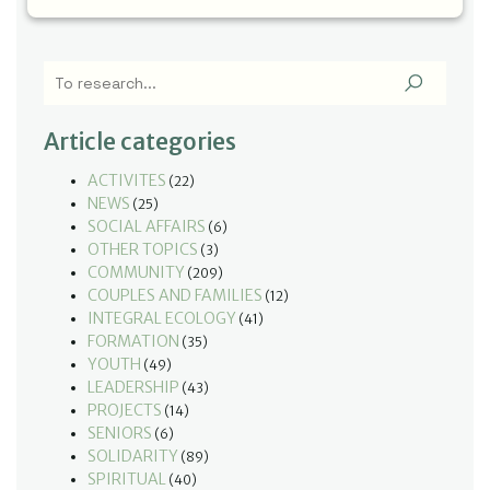
Article categories
ACTIVITES
(22)
NEWS
(25)
SOCIAL AFFAIRS
(6)
OTHER TOPICS
(3)
COMMUNITY
(209)
COUPLES AND FAMILIES
(12)
INTEGRAL ECOLOGY
(41)
FORMATION
(35)
YOUTH
(49)
LEADERSHIP
(43)
PROJECTS
(14)
SENIORS
(6)
SOLIDARITY
(89)
SPIRITUAL
(40)