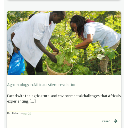
Agroecology in Africa: a silent revolution
Faced with the agricultural and environmental challenges that Africa is
experiencing,[…]
Published on
Apr 27
Read