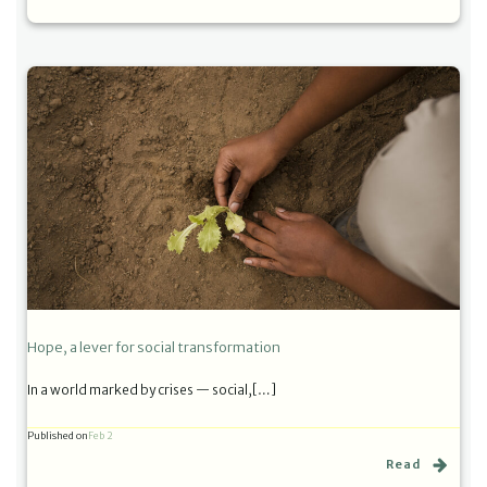
Hope, a lever for social transformation
In a world marked by crises — social,[…]
Published on
Feb 2
Read