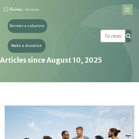
Become a volunteer
Make a donation
Articles since August 10, 2025