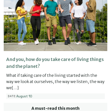
And you, how do you take care of living things
and the planet?
What if taking care of the living started with the
way we look at ourselves, the way we listen, the way
we[…]
August 10
DATE:
A must-read this month