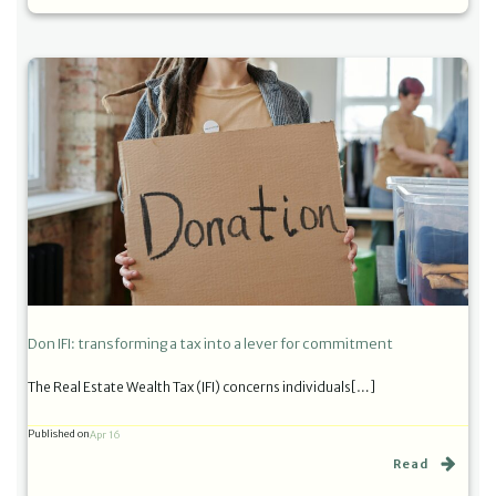
Don IFI: transforming a tax into a lever for commitment
The Real Estate Wealth Tax (IFI) concerns individuals[…]
Published on
Apr 16
Read