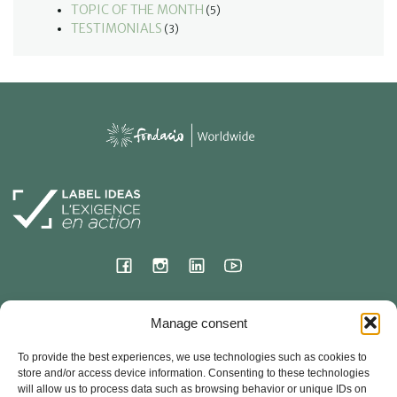
TOPIC OF THE MONTH
(5)
TESTIMONIALS
(3)
International Headquarters
Manage consent
23 Hermitage Street
To provide the best experiences, we use technologies such as cookies to
78000 VERSAILLES – France
store and/or access device information. Consenting to these technologies
will allow us to process data such as browsing behavior or unique IDs on