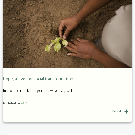
Hope, a lever for social transformation
In a world marked by crises — social,[…]
Published on
Feb 2
Read