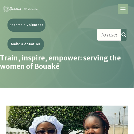
Become a volunteer
Make a donation
Train, inspire, empower: serving the
women of Bouaké