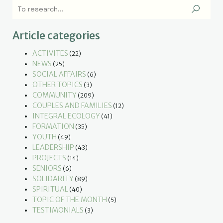
Article categories
ACTIVITES
(22)
NEWS
(25)
SOCIAL AFFAIRS
(6)
OTHER TOPICS
(3)
COMMUNITY
(209)
COUPLES AND FAMILIES
(12)
INTEGRAL ECOLOGY
(41)
FORMATION
(35)
YOUTH
(49)
LEADERSHIP
(43)
PROJECTS
(14)
SENIORS
(6)
SOLIDARITY
(89)
SPIRITUAL
(40)
TOPIC OF THE MONTH
(5)
TESTIMONIALS
(3)