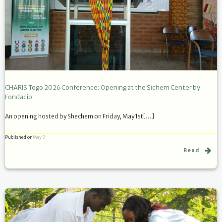
CHARIS Togo 2026 Conference: Opening at the Sichem Center by
Fondacio
An opening hosted by Shechem on Friday, May 1st[…]
Published on
May 3
Read