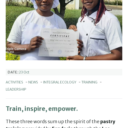
23 Oct
DATE:
ACTIVITIES
-
NEWS
-
INTEGRAL ECOLOGY
-
TRAINING
-
LEADERSHIP
Train, inspire, empower.
These three words sum up the spirit of the
pastry