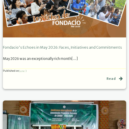
Fondacio's Echoes in May 2026: Faces, Initiatives and Commitments
May 2026 was an exceptionally rich month[…]
Published on
June 3
Read