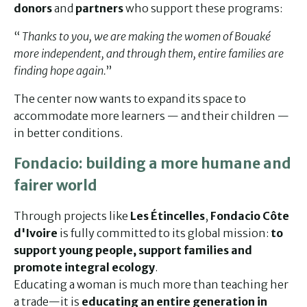
donors
and
partners
who support these programs:
“
Thanks to you, we are making the women of Bouaké
more independent, and through them, entire families are
finding hope again.
”
The center now wants to expand its space to
accommodate more learners — and their children —
in better conditions.
Fondacio: building a more humane and
fairer world
Through projects like
Les Étincelles
,
Fondacio Côte
d'Ivoire
is fully committed to its global mission:
to
support young people, support families and
promote integral ecology
.
Educating a woman is much more than teaching her
a trade—it is
educating an entire generation in