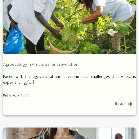
Agroecology in Africa: a silent revolution
Faced with the agricultural and environmental challenges that Africa is
experiencing,[…]
Published on
Apr 27
Read