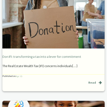
Don IFI: transforming a tax into a lever for commitment
The Real Estate Wealth Tax (IFI) concerns individuals[…]
Published on
Apr 16
Read