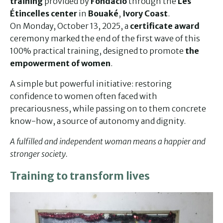
training
provided by
Fondacio
through the
Les
Étincelles center
in
Bouaké
,
Ivory Coast
.
On Monday, October 13, 2025, a
certificate award
ceremony marked the end of the first wave of this
100% practical training, designed to promote
the
empowerment of women
.
A simple but powerful initiative: restoring
confidence to women often faced with
precariousness, while passing on to them concrete
know-how, a source of autonomy and dignity.
A fulfilled and independent woman means a happier and
stronger society.
Training to transform lives