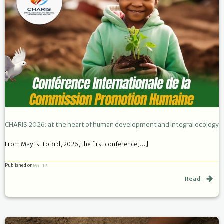
CHARIS 2026: at the heart of human development and integral ecology
From May 1st to 3rd, 2026, the first conference[…]
Published on
Mar 12
Read