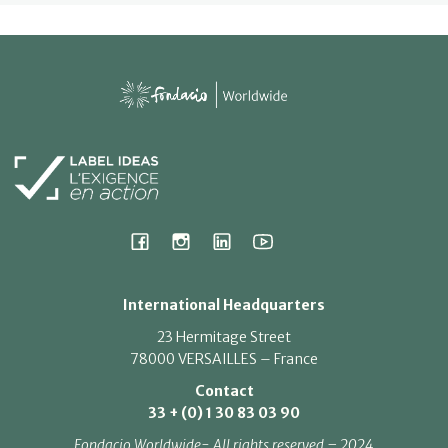
International Headquarters
23 Hermitage Street
78000 VERSAILLES – France
Contact
33 + (0) 1 30 83 03 90
Fondacio Worldwide- All rights reserved – 2024