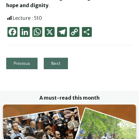
hope and dignity
.
Lecture :
510
Face
Link
Wha
X
Tele
Cop
Part
boo
edIn
tsAp
gra
y
ager
k
p
m
Link
Previous
Next
A must-read this month