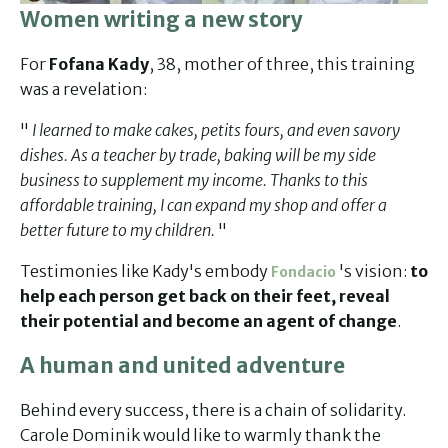
Women writing a new story
For
Fofana Kady
, 38, mother of three, this training
was a revelation:
"
I learned to make cakes, petits fours, and even savory
dishes. As a teacher by trade, baking will be my side
business to supplement my income. Thanks to this
affordable training, I can expand my shop and offer a
better future to my children.
"
Testimonies like Kady's embody
's vision:
to
Fondacio
help each person get back on their feet, reveal
their potential and become an agent of change
.
A human and united adventure
Behind every success, there is a chain of solidarity.
Carole Dominik would like to warmly thank the