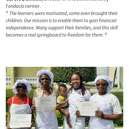
Fondacio
center.
"
The learners were motivated, some even brought their
children. Our mission is to enable them to gain financial
independence. Many support their families, and this skill
becomes a real springboard to freedom for them.
"