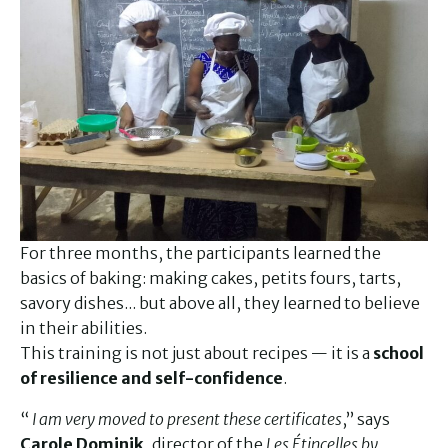
For three months, the participants learned the
basics of baking: making cakes, petits fours, tarts,
savory dishes... but above all, they learned to believe
in their abilities.
This training is not just about recipes — it is a
school
of resilience and self-confidence
.
“
I am very moved to present these certificates
,” says
Carole Dominik
, director of the
Les Étincelles by