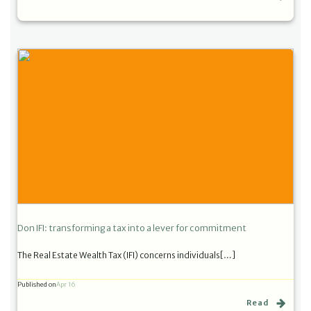
Don IFI: transforming a tax into a lever for commitment
The Real Estate Wealth Tax (IFI) concerns individuals[…]
Published on
Apr 16
Read