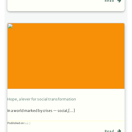
Read
Hope, a lever for social transformation
In a world marked by crises — social,[…]
Published on
Feb 2
Read