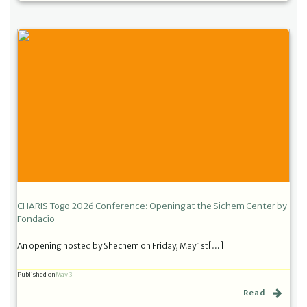
CHARIS Togo 2026 Conference: Opening at the Sichem Center by
Fondacio
An opening hosted by Shechem on Friday, May 1st[…]
Published on
May 3
Read