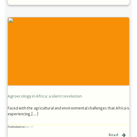
Agroecology in Africa: a silent revolution
Faced with the agricultural and environmental challenges that Africa is
experiencing,[…]
Published on
Apr 27
Read