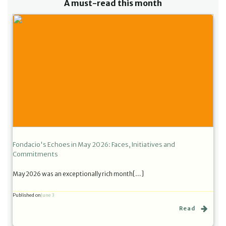
A must-read this month
Fondacio's Echoes in May 2026: Faces, Initiatives and
Commitments
May 2026 was an exceptionally rich month[…]
Published on
June 3
Read