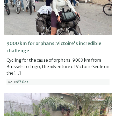
9000 km for orphans: Victoire's incredible
challenge
Cycling for the cause of orphans: 9000 km from
Brussels to Togo, the adventure of Victoire Seule on
the[…]
27 Oct
DATE: