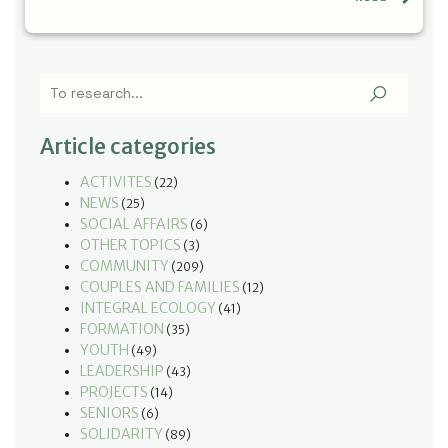
Article categories
ACTIVITES
(22)
NEWS
(25)
SOCIAL AFFAIRS
(6)
OTHER TOPICS
(3)
COMMUNITY
(209)
COUPLES AND FAMILIES
(12)
INTEGRAL ECOLOGY
(41)
FORMATION
(35)
YOUTH
(49)
LEADERSHIP
(43)
PROJECTS
(14)
SENIORS
(6)
SOLIDARITY
(89)