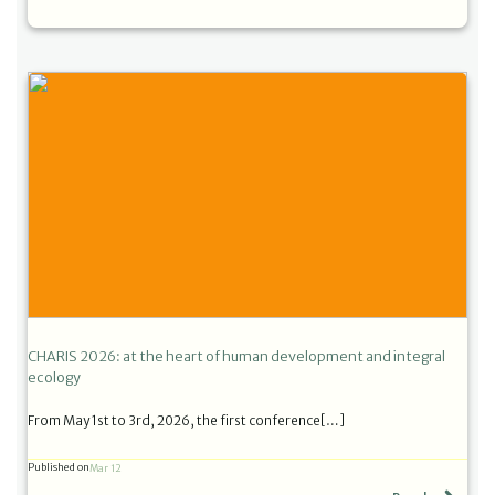
CHARIS 2026: at the heart of human development and integral
ecology
From May 1st to 3rd, 2026, the first conference[…]
Published on
Mar 12