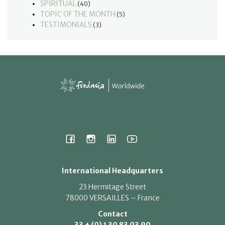
SPIRITUAL
(40)
TOPIC OF THE MONTH
(5)
TESTIMONIALS
(3)
International Headquarters
23 Hermitage Street
78000 VERSAILLES – France
Contact