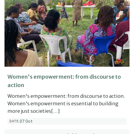
Women's empowerment: from discourse to
action
Women's empowerment: from discourse to action.
Women's empowerment is essential to building
more just societies[…]
27 Oct
DATE: