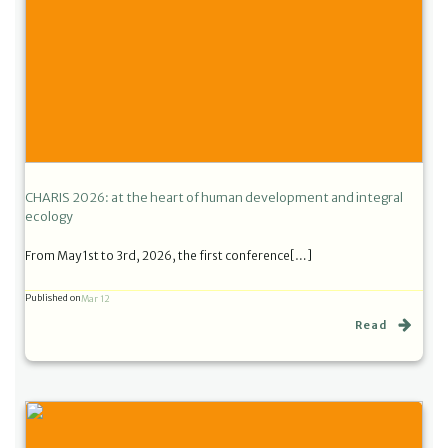
CHARIS 2026: at the heart of human development and integral
ecology
From May 1st to 3rd, 2026, the first conference[…]
Published on
Mar 12
Read