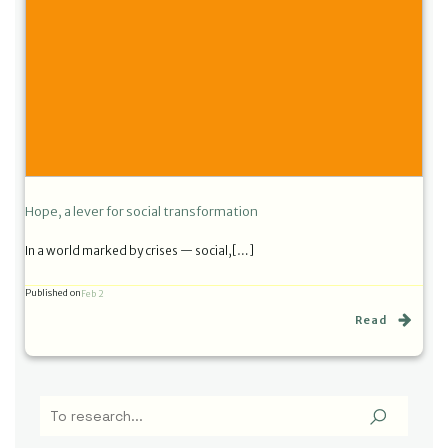
Hope, a lever for social transformation
In a world marked by crises — social,[…]
Published on
Feb 2
Read