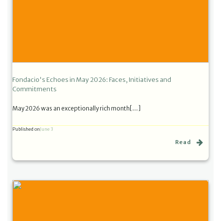
Fondacio's Echoes in May 2026: Faces, Initiatives and
Commitments
May 2026 was an exceptionally rich month[…]
Published on
June 3
Read