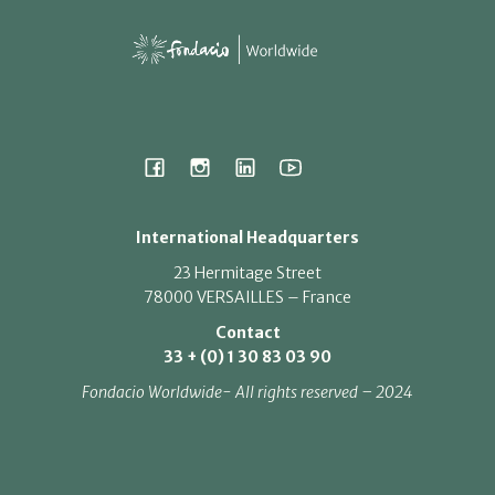
International Headquarters
23 Hermitage Street
78000 VERSAILLES – France
Contact
33 + (0) 1 30 83 03 90
Fondacio Worldwide- All rights reserved – 2024