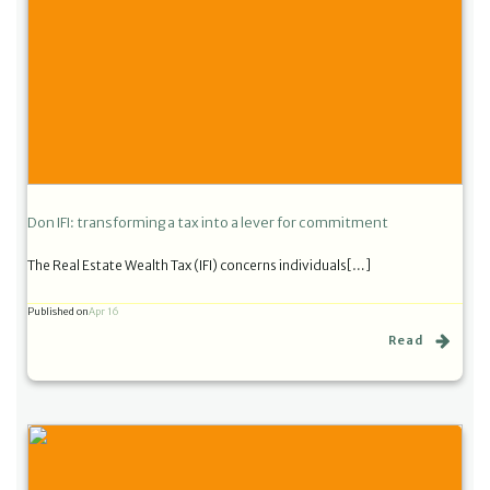
Don IFI: transforming a tax into a lever for commitment
The Real Estate Wealth Tax (IFI) concerns individuals[…]
Published on
Apr 16
Read