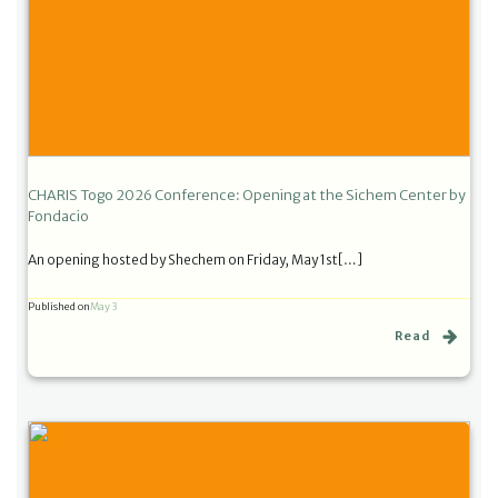
CHARIS Togo 2026 Conference: Opening at the Sichem Center by
Fondacio
An opening hosted by Shechem on Friday, May 1st[…]
Published on
May 3
Read