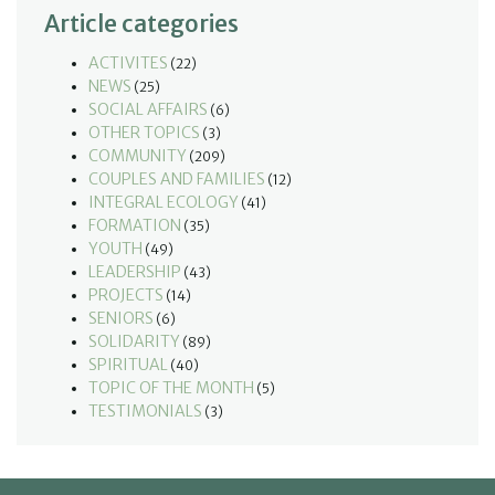
Article categories
ACTIVITES
(22)
NEWS
(25)
SOCIAL AFFAIRS
(6)
OTHER TOPICS
(3)
COMMUNITY
(209)
COUPLES AND FAMILIES
(12)
INTEGRAL ECOLOGY
(41)
FORMATION
(35)
YOUTH
(49)
LEADERSHIP
(43)
PROJECTS
(14)
SENIORS
(6)
SOLIDARITY
(89)
SPIRITUAL
(40)
TOPIC OF THE MONTH
(5)
TESTIMONIALS
(3)