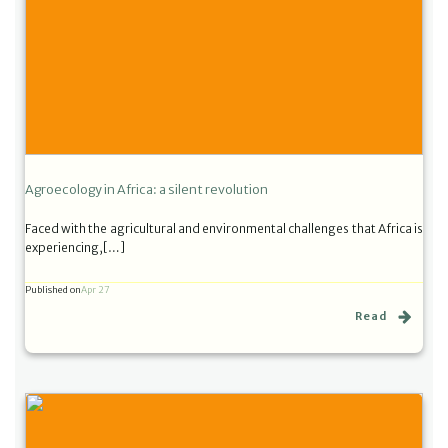
Agroecology in Africa: a silent revolution
Faced with the agricultural and environmental challenges that Africa is
experiencing,[…]
Published on
Apr 27
Read