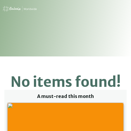
No items found!
A must-read this month